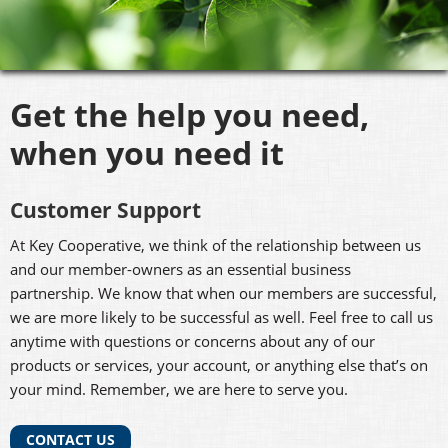
Get the help you need,
when you need it
Customer Support
At Key Cooperative, we think of the relationship between us
and our member-owners as an essential business
partnership. We know that when our members are successful,
we are more likely to be successful as well. Feel free to call us
anytime with questions or concerns about any of our
products or services, your account, or anything else that’s on
your mind. Remember, we are here to serve you.
CONTACT US