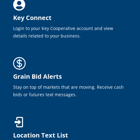
Key Connect
Login to your Key Cooperative account and view
details related to your business.
Grain Bid Alerts
Stay on top of markets that are moving. Receive cash
bids or futures text messages.
Location Text List