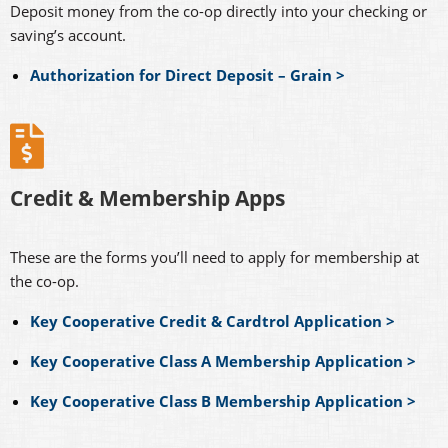
Deposit money from the co-op directly into your checking or
saving’s account.
Authorization for Direct Deposit – Grain >
Credit & Membership Apps
These are the forms you’ll need to apply for membership at
the co-op.
Key Cooperative Credit & Cardtrol Application >
Key Cooperative Class A Membership Application >
Key Cooperative Class B Membership Application >