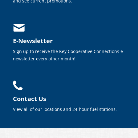
and see current promotions.
E-Newsletter
Sign up to receive the Key Cooperative Connections e-
newsletter every other month!
Contact Us
View all of our locations and 24-hour fuel stations.