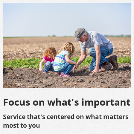
Focus on what's important
Service that's centered on what matters
most to you