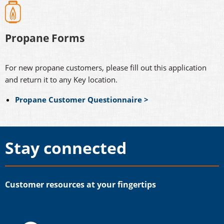
Propane Forms
For new propane customers, please fill out this application
and return it to any Key location.
Propane Customer Questionnaire >
Stay connected
Customer resources at your fingertips