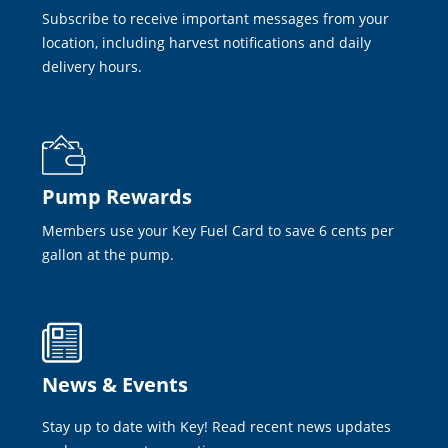
Subscribe to receive important messages from your
location, including harvest notifications and daily
delivery hours.
Pump Rewards
Members use your Key Fuel Card to save 6 cents per
gallon at the pump.
News & Events
Stay up to date with Key! Read recent news updates