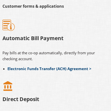
Customer forms & applications
Automatic Bill Payment
Pay bills at the co-op automatically, directly from your
checking account.
Electronic Funds Transfer (ACH) Agreement >
Direct Deposit