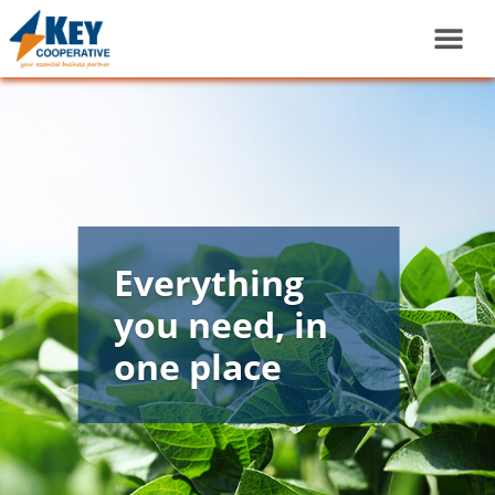
Everything
you need, in
one place