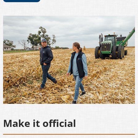
Make it official