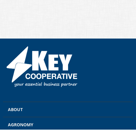
ABOUT
AGRONOMY