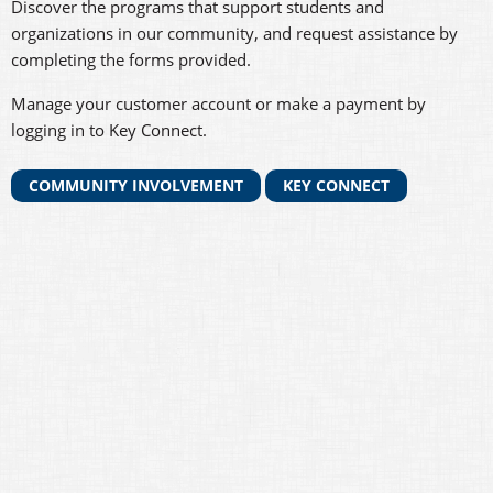
Discover the programs that support students and
organizations in our community, and request assistance by
completing the forms provided.
Manage your customer account or make a payment by
logging in to Key Connect.
COMMUNITY INVOLVEMENT
KEY CONNECT