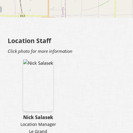
Location Staff
Click photo for more information
Nick Salasek
Location Manager
Le Grand