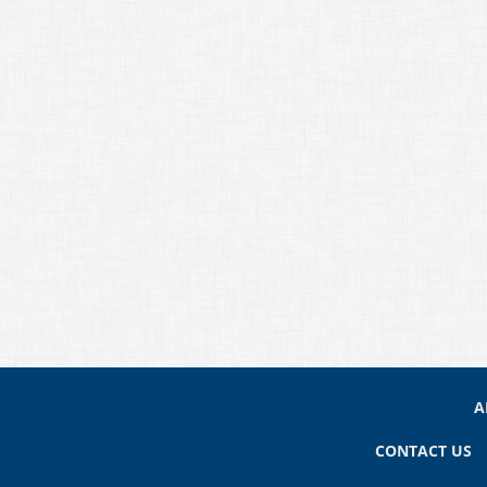
A
CONTACT US