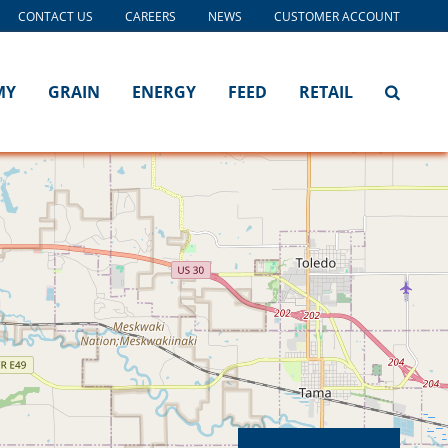
CONTACT US
CAREERS
NEWS
CUSTOMER ACCOUNT
MY
GRAIN
ENERGY
FEED
RETAIL