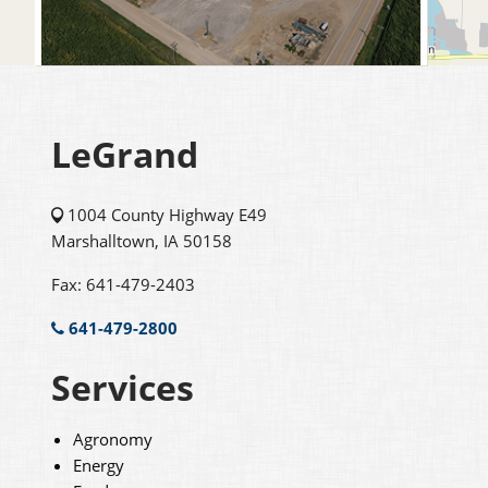
LeGrand
1004 County Highway E49
Marshalltown, IA 50158
Fax: 641-479-2403
641-479-2800
Services
Agronomy
Energy