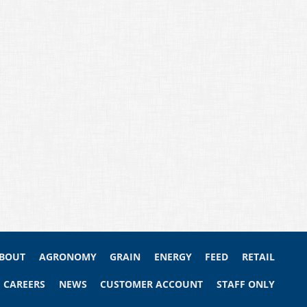
BOUT
AGRONOMY
GRAIN
ENERGY
FEED
RETAIL
CAREERS
NEWS
CUSTOMER ACCOUNT
STAFF ONLY