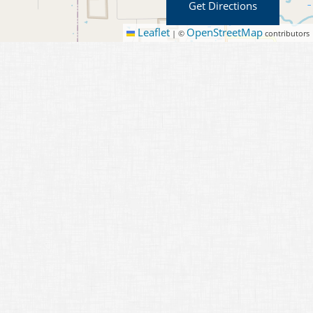
Get Directions
Leaflet
OpenStreetMap
|
©
contributors