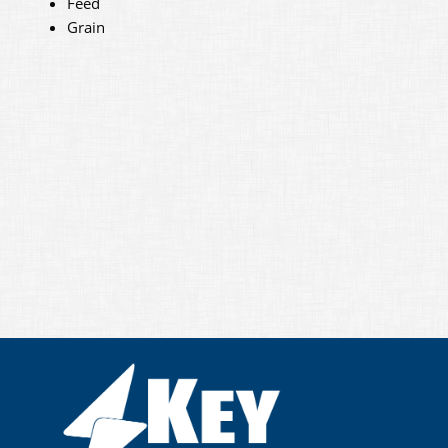
Feed
Grain