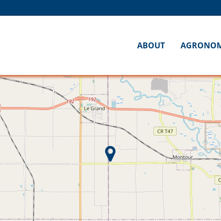
ABOUT
AGRONO