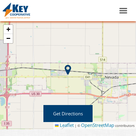
+
−
Get Directions
Leaflet
OpenStreetMap
|
©
contributors