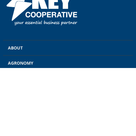
ABOUT
AGRONOMY
GRAIN
ENERGY
FEED
RETAIL