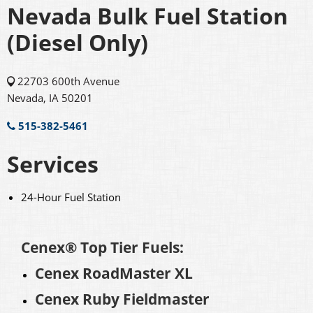
Nevada Bulk Fuel Station
(Diesel Only)
22703 600th Avenue
Nevada, IA 50201
515-382-5461
Services
24-Hour Fuel Station
Cenex® Top Tier Fuels:
Cenex RoadMaster XL
Cenex Ruby Fieldmaster