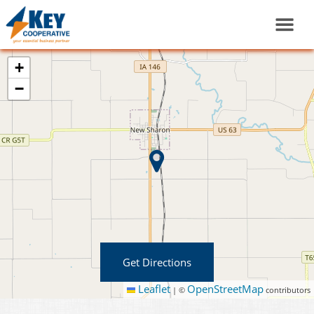
+
−
Get Directions
Leaflet
OpenStreetMap
|
©
contributors