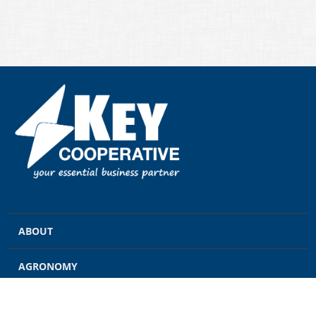
ABOUT
AGRONOMY
GRAIN