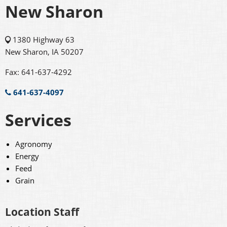
New Sharon
1380 Highway 63
New Sharon, IA 50207
Fax: 641-637-4292
641-637-4097
Services
Agronomy
Energy
Feed
Grain
Location Staff