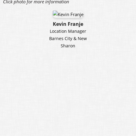
Click photo for more information
Kevin Franje
Location Manager
Barnes City & New
Sharon