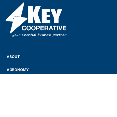
ABOUT
AGRONOMY
GRAIN
ENERGY
FEED