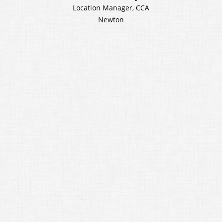
Location Manager, CCA
Newton