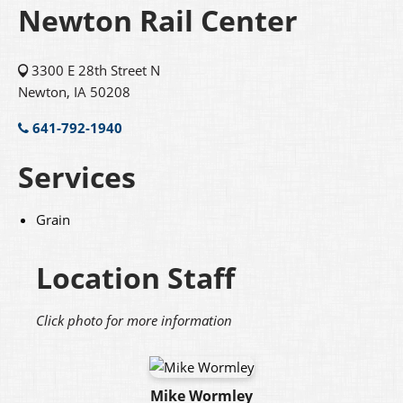
Newton Rail Center
3300 E 28th Street N
Newton, IA 50208
641-792-1940
Services
Grain
Location Staff
Click photo for more information
Mike Wormley