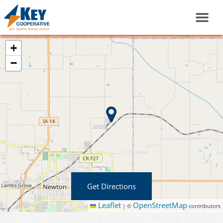
+
−
Get Directions
Leaflet
OpenStreetMap
|
©
contributors