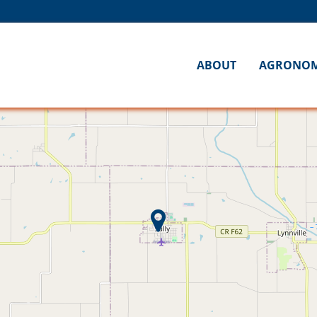
ABOUT
AGRONO