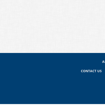
A
CONTACT US