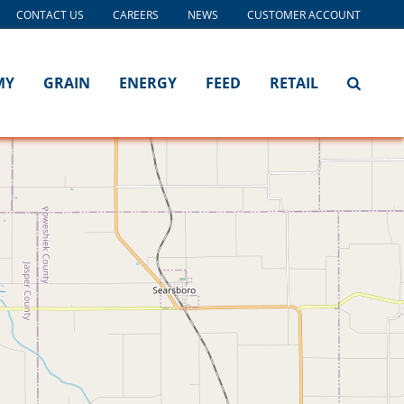
CONTACT US
CAREERS
NEWS
CUSTOMER ACCOUNT
MY
GRAIN
ENERGY
FEED
RETAIL