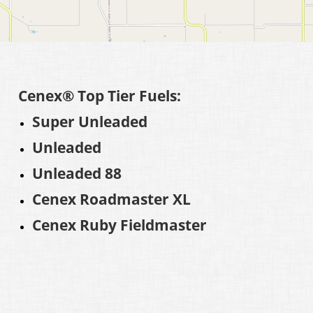
Cenex® Top Tier Fuels:
Super Unleaded
Unleaded
Unleaded 88
Cenex Roadmaster XL
Cenex Ruby Fieldmaster