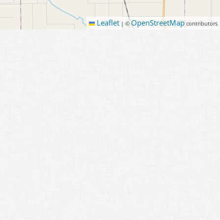
Leaflet
OpenStreetMap
|
©
contributors