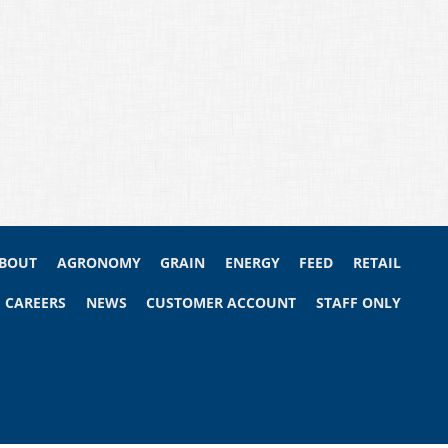
BOUT
AGRONOMY
GRAIN
ENERGY
FEED
RETAIL
CAREERS
NEWS
CUSTOMER ACCOUNT
STAFF ONLY