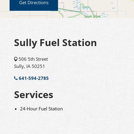
Get Directions
Sully Fuel Station
506 5th Street
Sully, IA 50251
641-594-2785
Services
24-Hour Fuel Station