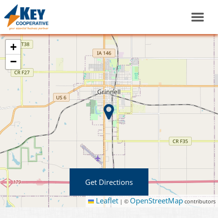
+
−
Get Directions
Leaflet
OpenStreetMap
|
©
contributors