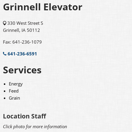
Grinnell Elevator
330 West Street S
Grinnell, IA 50112
Fax: 641-236-1079
641-236-6591
Services
Energy
Feed
Grain
Location Staff
Click photo for more information