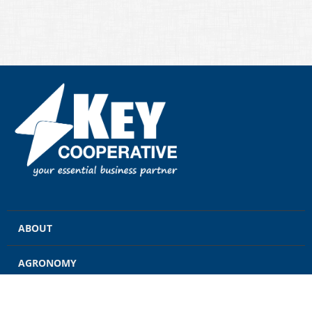
ABOUT
AGRONOMY
GRAIN