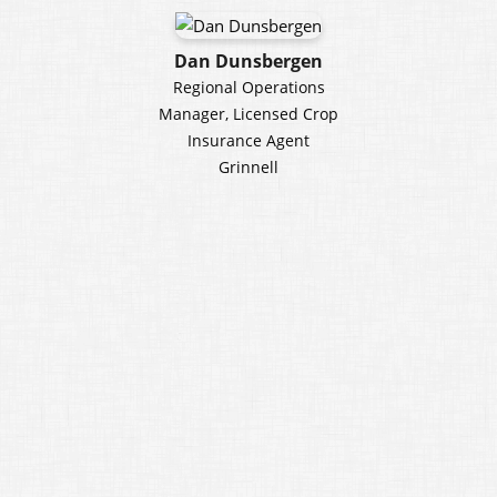
Dan Dunsbergen
Regional Operations
Manager, Licensed Crop
Insurance Agent
Grinnell