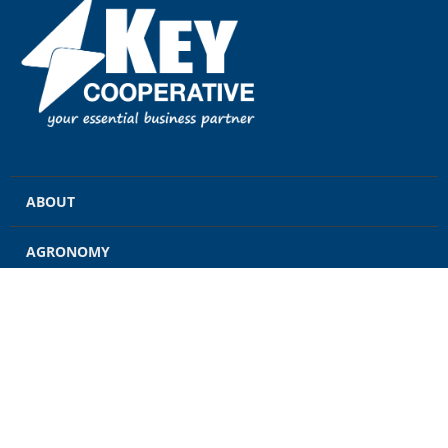
ABOUT
AGRONOMY
GRAIN
ENERGY
FEED