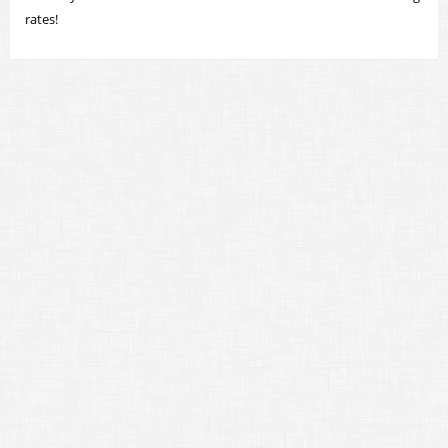
rates!