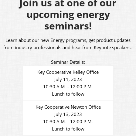
Join us at one of our
upcoming energy
seminars!
Learn about our new Energy programs, get product updates
from industry professionals and hear from Keynote speakers.
Seminar Details:
Key Cooperative Kelley Office
July 11, 2023
10:30 A.M. - 12:00 P.M.
Lunch to follow
Key Cooperative Newton Office
July 13, 2023
10:30 A.M. - 12:00 P.M.
Lunch to follow