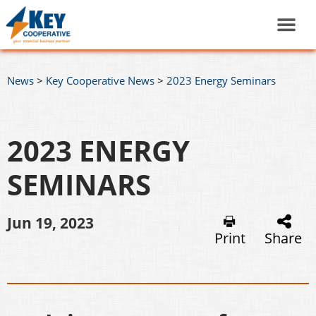
News
>
Key Cooperative News
>
2023 Energy Seminars
2023 ENERGY
SEMINARS
Jun 19, 2023
Print
Share