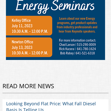
READ MORE NEWS
Looking Beyond Flat Price: What Fall Diesel
Basis Is Telling Us