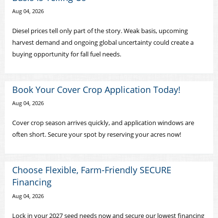
Aug 04, 2026
Diesel prices tell only part of the story. Weak basis, upcoming
harvest demand and ongoing global uncertainty could create a
buying opportunity for fall fuel needs.
Book Your Cover Crop Application Today!
Aug 04, 2026
Cover crop season arrives quickly, and application windows are
often short. Secure your spot by reserving your acres now!
Choose Flexible, Farm-Friendly SECURE
Financing
Aug 04, 2026
Lock in your 2027 seed needs now and secure our lowest financing