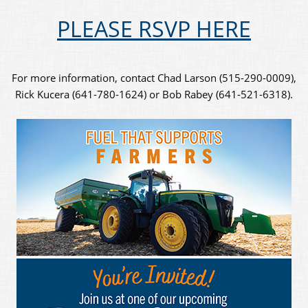
PLEASE RSVP HERE
For more information, contact Chad Larson (515-290-0009),
Rick Kucera (641-780-1624) or Bob Rabey (641-521-6318).