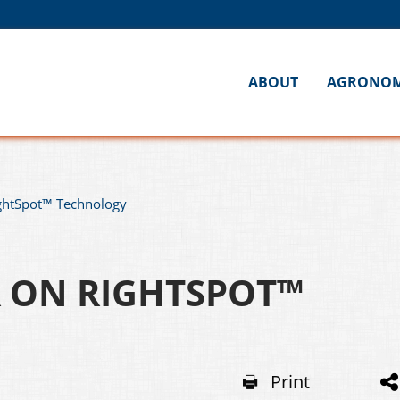
ABOUT
AGRONO
ightSpot™ Technology
R ON RIGHTSPOT™
Print