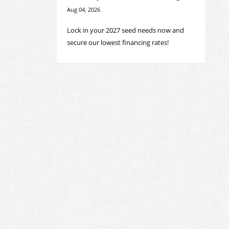
Aug 04, 2026
Lock in your 2027 seed needs now and
secure our lowest financing rates!