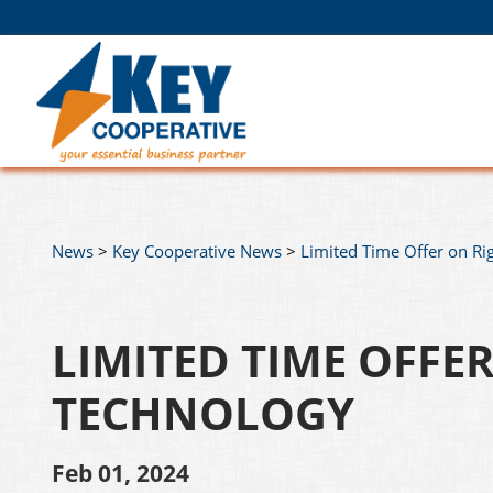
News
>
Key Cooperative News
>
Limited Time Offer on R
LIMITED TIME OFFE
TECHNOLOGY
Feb 01, 2024