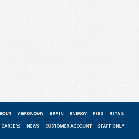
BOUT
AGRONOMY
GRAIN
ENERGY
FEED
RETAIL
CAREERS
NEWS
CUSTOMER ACCOUNT
STAFF ONLY