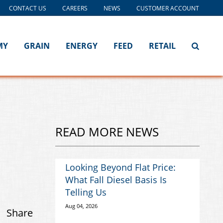
CONTACT US
CAREERS
NEWS
CUSTOMER ACCOUNT
MY
GRAIN
ENERGY
FEED
RETAIL
READ MORE NEWS
Looking Beyond Flat Price:
What Fall Diesel Basis Is
Telling Us
Aug 04, 2026
Share