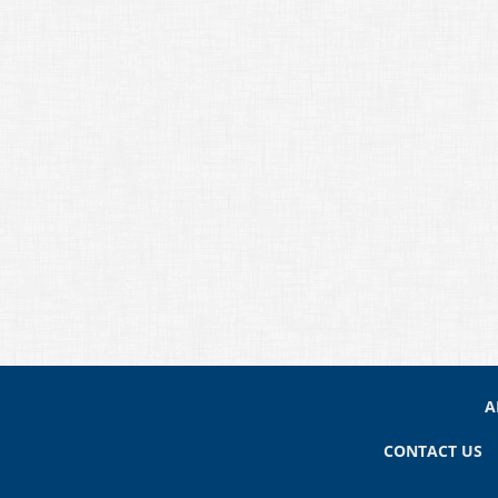
A
CONTACT US