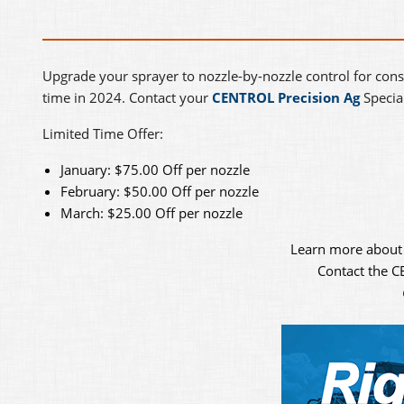
Upgrade your sprayer to nozzle-by-nozzle control for cons
time in 2024. Contact your
CENTROL Precision Ag
Special
Limited Time Offer:
January: $75.00 Off per nozzle
February: $50.00 Off per nozzle
March: $25.00 Off per nozzle
Learn more about
Contact the 