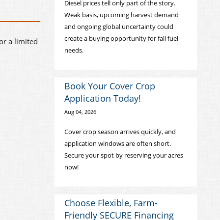
Diesel prices tell only part of the story.
Weak basis, upcoming harvest demand
and ongoing global uncertainty could
create a buying opportunity for fall fuel
or a limited
needs.
Book Your Cover Crop
Application Today!
Aug 04, 2026
Cover crop season arrives quickly, and
application windows are often short.
Secure your spot by reserving your acres
now!
Choose Flexible, Farm-
Friendly SECURE Financing