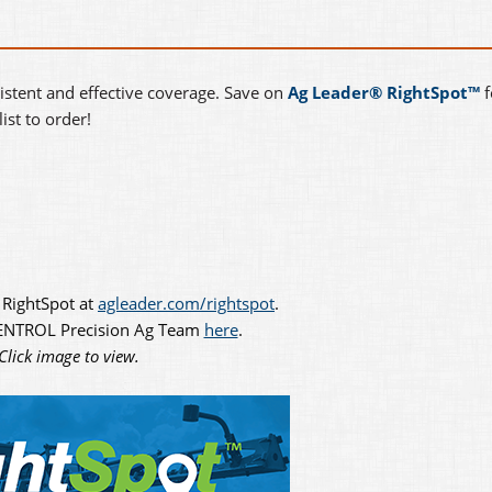
istent and effective coverage. Save on
Ag Leader® RightSpot™
f
ist to order!
 RightSpot at
agleader.com/rightspot
.
CENTROL Precision Ag Team
here
.
Click image to view.