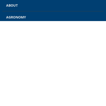
ABOUT
AGRONOMY
GRAIN
ENERGY
FEED
RETAIL
CONTACT US
CAREERS
NEWS