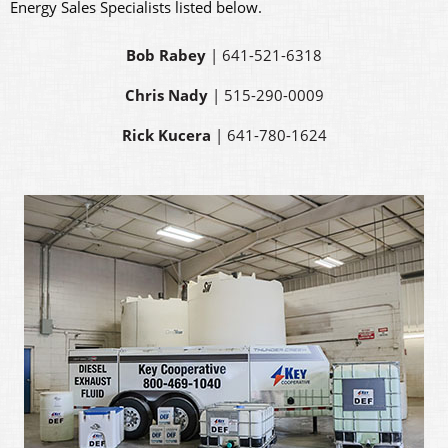
Energy Sales Specialists listed below.
Bob Rabey
| 641-521-6318
Chris Nady
| 515-290-0009
Rick Kucera
| 641-780-1624