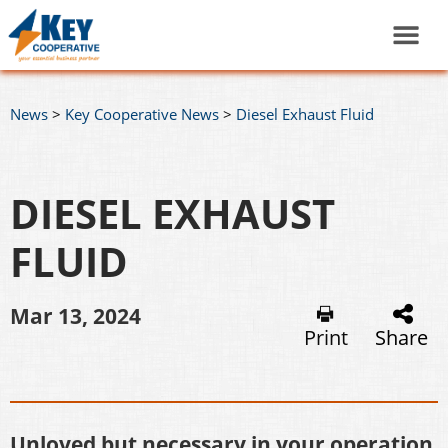
News
>
Key Cooperative News
>
Diesel Exhaust Fluid
DIESEL EXHAUST
FLUID
Mar 13, 2024
Print
Share
Unloved but necessary in your operation