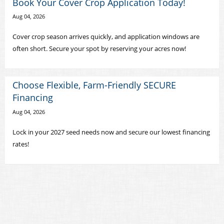
Book Your Cover Crop Application Today!
Aug 04, 2026
Cover crop season arrives quickly, and application windows are
often short. Secure your spot by reserving your acres now!
Choose Flexible, Farm-Friendly SECURE
Financing
Aug 04, 2026
Lock in your 2027 seed needs now and secure our lowest financing
rates!