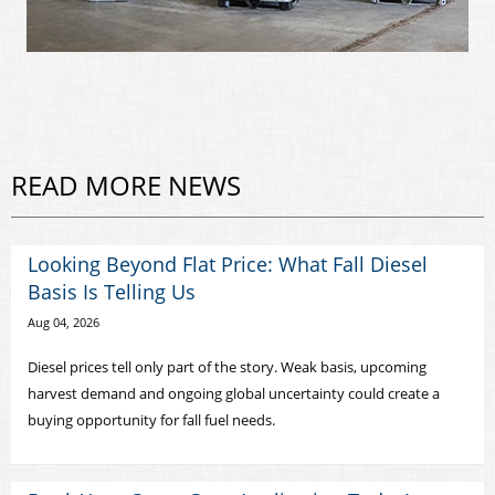
READ MORE NEWS
Looking Beyond Flat Price: What Fall Diesel
Basis Is Telling Us
Aug 04, 2026
Diesel prices tell only part of the story. Weak basis, upcoming
harvest demand and ongoing global uncertainty could create a
buying opportunity for fall fuel needs.