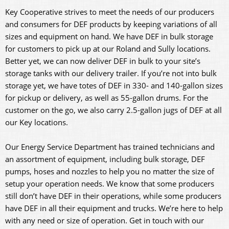
Key Cooperative strives to meet the needs of our producers
and consumers for DEF products by keeping variations of all
sizes and equipment on hand. We have DEF in bulk storage
for customers to pick up at our Roland and Sully locations.
Better yet, we can now deliver DEF in bulk to your site’s
storage tanks with our delivery trailer. If you’re not into bulk
storage yet, we have totes of DEF in 330- and 140-gallon sizes
for pickup or delivery, as well as 55-gallon drums. For the
customer on the go, we also carry 2.5-gallon jugs of DEF at all
our Key locations.
Our Energy Service Department has trained technicians and
an assortment of equipment, including bulk storage, DEF
pumps, hoses and nozzles to help you no matter the size of
setup your operation needs. We know that some producers
still don’t have DEF in their operations, while some producers
have DEF in all their equipment and trucks. We’re here to help
with any need or size of operation. Get in touch with our