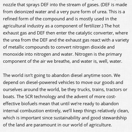
nozzle that sprays DEF into the stream of gases. (DEF is made
from deionized water and a very pure form of urea. This is a
refined form of the compound and is mostly used in the
agricultural industry as a component of fertilizer.) The hot
exhaust gas and DEF then enter the catalytic converter, where
the urea from the DEF and the exhaust gas react with a variety
of metallic compounds to convert nitrogen dioxide and
monoxide into nitrogen and water. Nitrogen is the primary
component of the air we breathe, and water is, well, water.
The world isn’t going to abandon diesel anytime soon. We
depend on diesel-powered vehicles to move our goods and
ourselves around the world, be they trucks, trains, tractors or
boats. The SCR technology and the advent of more cost-
effective biofuels mean that until we’re ready to abandon
internal combustion entirely, we’ll keep things relatively clean,
which is important since sustainability and good stewardship
of the land are paramount in our world of agriculture.