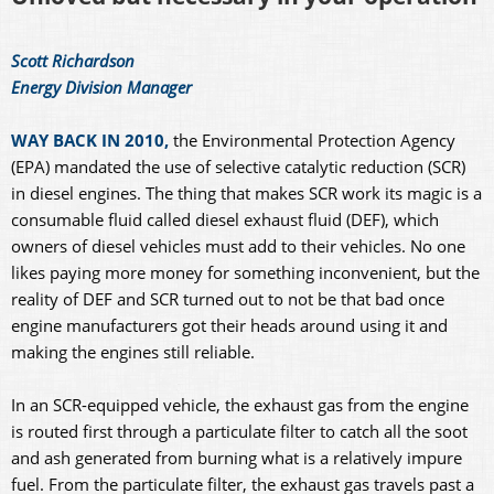
Scott Richardson
Energy Division Manager
WAY BACK IN 2010,
the Environmental Protection Agency
(EPA) mandated the use of selective catalytic reduction (SCR)
in diesel engines. The thing that makes SCR work its magic is a
consumable fluid called diesel exhaust fluid (DEF), which
owners of diesel vehicles must add to their vehicles. No one
likes paying more money for something inconvenient, but the
reality of DEF and SCR turned out to not be that bad once
engine manufacturers got their heads around using it and
making the engines still reliable.
In an SCR-equipped vehicle, the exhaust gas from the engine
is routed first through a particulate filter to catch all the soot
and ash generated from burning what is a relatively impure
fuel. From the particulate filter, the exhaust gas travels past a