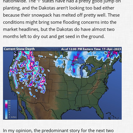
nationwide. The “I” states have had a pretty good jump on
planting, and the Dakotas aren’t looking too bad either
because their snowpack has melted off pretty well. These
conditions might bring some flooding concerns into the
market headlines, but the Dakotas do have almost two
months left to dry out and get seed in the ground.
In my opinion, the predominant story for the next two