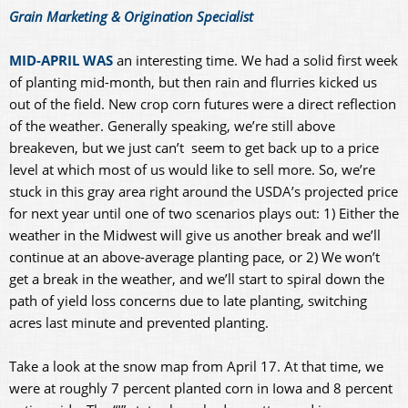
Grain Marketing & Origination Specialist
MID-APRIL WAS
an interesting time. We had a solid first week
of planting mid-month, but then rain and flurries kicked us
out of the field. New crop corn futures were a direct reflection
of the weather. Generally speaking, we’re still above
breakeven, but we just can’t seem to get back up to a price
level at which most of us would like to sell more. So, we’re
stuck in this gray area right around the USDA’s projected price
for next year until one of two scenarios plays out: 1) Either the
weather in the Midwest will give us another break and we’ll
continue at an above-average planting pace, or 2) We won’t
get a break in the weather, and we’ll start to spiral down the
path of yield loss concerns due to late planting, switching
acres last minute and prevented planting.
Take a look at the snow map from April 17. At that time, we
were at roughly 7 percent planted corn in Iowa and 8 percent