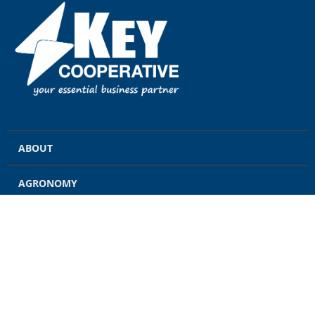
ABOUT
AGRONOMY
GRAIN
ENERGY
FEED