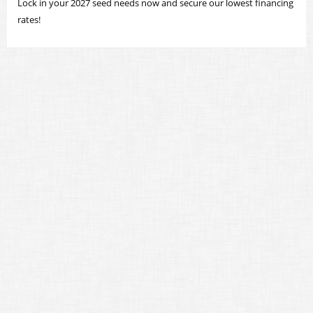
Lock in your 2027 seed needs now and secure our lowest financing
rates!