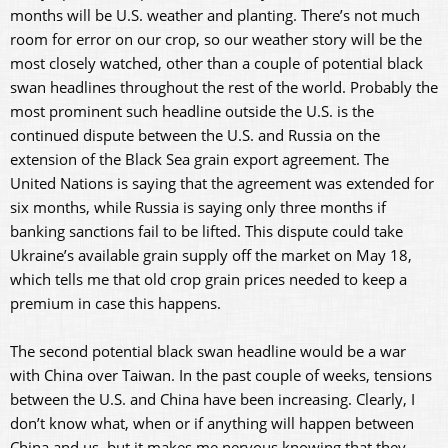
months will be U.S. weather and planting. There’s not much
room for error on our crop, so our weather story will be the
most closely watched, other than a couple of potential black
swan headlines throughout the rest of the world. Probably the
most prominent such headline outside the U.S. is the
continued dispute between the U.S. and Russia on the
extension of the Black Sea grain export agreement. The
United Nations is saying that the agreement was extended for
six months, while Russia is saying only three months if
banking sanctions fail to be lifted. This dispute could take
Ukraine’s available grain supply off the market on May 18,
which tells me that old crop grain prices needed to keep a
premium in case this happens.
The second potential black swan headline would be a war
with China over Taiwan. In the past couple of weeks, tensions
between the U.S. and China have been increasing. Clearly, I
don’t know what, when or if anything will happen between
China and us, but it makes me nervous knowing that they