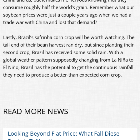
consume roughly half the world’s grain. Remember what our
soybean prices were just a couple years ago when we had a
trade war with China and lost that demand?
Lastly, Brazil’s safrinha corn crop will be worth watching. The
tail end of their bean harvest ran dry, but since planting their
second crop, Brazil has received some solid rain. With a
global weather pattern supposedly changing from La Niña to
El Niño, Brazil has the potential to get the continuous rainfall
they need to produce a better-than expected corn crop.
READ MORE NEWS
Looking Beyond Flat Price: What Fall Diesel