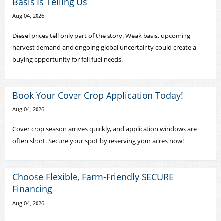
Basis Is Telling Us
Aug 04, 2026
Diesel prices tell only part of the story. Weak basis, upcoming
harvest demand and ongoing global uncertainty could create a
buying opportunity for fall fuel needs.
Book Your Cover Crop Application Today!
Aug 04, 2026
Cover crop season arrives quickly, and application windows are
often short. Secure your spot by reserving your acres now!
Choose Flexible, Farm-Friendly SECURE
Financing
Aug 04, 2026