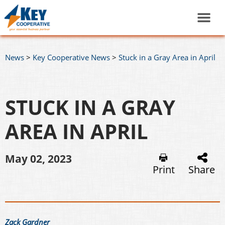
News
>
Key Cooperative News
>
Stuck in a Gray Area in April
STUCK IN A GRAY
AREA IN APRIL
May 02, 2023
Print
Share
Zack Gardner