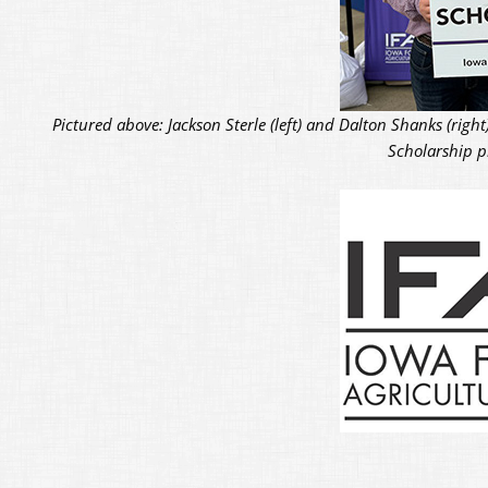
Pictured above: Jackson Sterle (left) and Dalton Shanks (rig
Scholarship pr