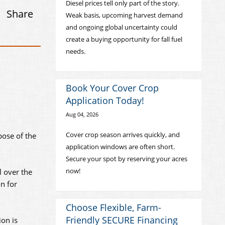
Diesel prices tell only part of the story.
Share
Weak basis, upcoming harvest demand
and ongoing global uncertainty could
create a buying opportunity for fall fuel
needs.
Book Your Cover Crop
Application Today!
Aug 04, 2026
Cover crop season arrives quickly, and
pose of the
application windows are often short.
Secure your spot by reserving your acres
now!
l over the
n for
Choose Flexible, Farm-
Friendly SECURE Financing
ion is