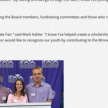
uding the Board members, fundraising committees and those who r
ate Fair,” said Mark Kahler. “I know I’ve helped create a scholarshi
A or would like to recognize our youth by contributing to the Winne