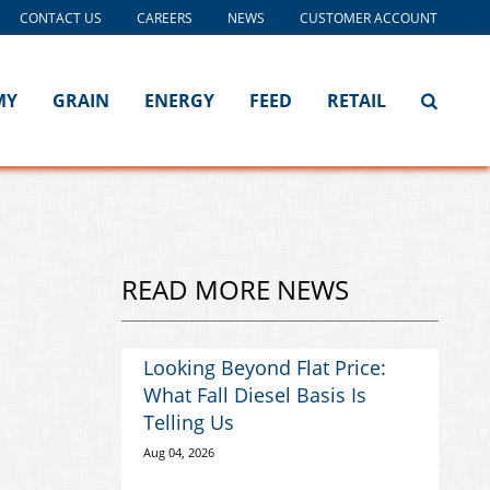
CONTACT US
CAREERS
NEWS
CUSTOMER ACCOUNT
MY
GRAIN
ENERGY
FEED
RETAIL
READ MORE NEWS
Looking Beyond Flat Price:
What Fall Diesel Basis Is
Telling Us
Aug 04, 2026