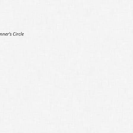
nner’s Circle