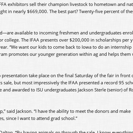
FA exhibitors sell their champion livestock to hometown and nat
ught in nearly $669,000. The best part? Twenty-five percent of thes
led—are available to incoming freshmen and undergraduates enrol
 or college. The IFAA presents over $200,000 in scholarships per 
year. “We want our kids to come back to Iowa to do an internship 
gram promotes our younger generation within ag and helps them w
presentation take place on the final Saturday of the fair in front
’s sale, but most impressively the IFAA presented a record 95 sch
 and awarded to ISU undergraduates Jackson Sterle (senior) of R
p,” said Jackson. “I have the ability to meet the donors and make
, since I want to attend grad school.”
 Dalton. “By having animals go through the sale, I know everything