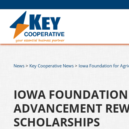
News
>
Key Cooperative News
>
Iowa Foundation for Agri
IOWA FOUNDATION 
ADVANCEMENT REW
SCHOLARSHIPS