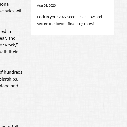
ional
Aug 04, 2026
e sales will
Lock in your 2027 seed needs now and
secure our lowest financing rates!
led in
year, and
or work,”
ith their
 of hundreds
olarships.
oland and
 goes full