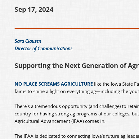
Sep 17, 2024
Sara Clausen
Director of Communications
Supporting the Next Generation of Agr
NO PLACE SCREAMS AGRICULTURE
like the Iowa State Fa
fair is to shine a light on everything ag—including the you
There’s a tremendous opportunity (and challenge) to retain
country for having strong ag programs at our colleges, bu
Agricultural Advancement (IFAA) comes in.
The IFAA is dedicated to connecting Iowa’s future ag leade