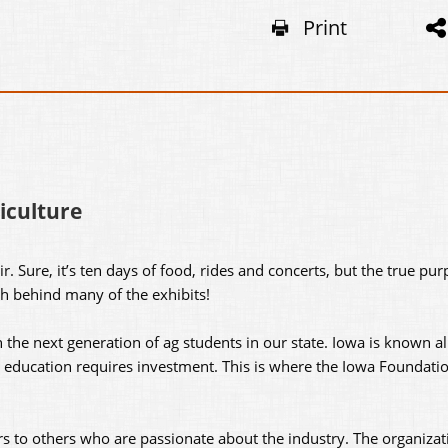
Print
iculture
ir. Sure, it’s ten days of food, rides and concerts, but the true pur
th behind many of the exhibits!
 the next generation of ag students in our state. Iowa is known al
t education requires investment. This is where the Iowa Foundatio
rs to others who are passionate about the industry. The organizat