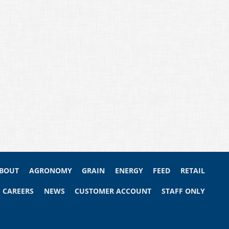
BOUT
AGRONOMY
GRAIN
ENERGY
FEED
RETAIL
CAREERS
NEWS
CUSTOMER ACCOUNT
STAFF ONLY