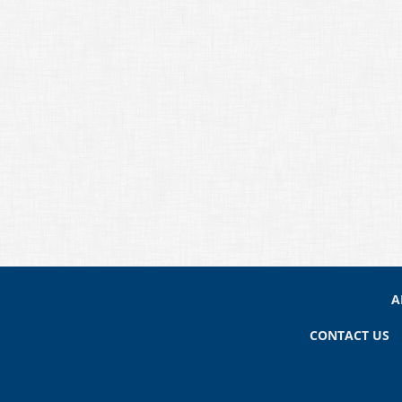
A
CONTACT US