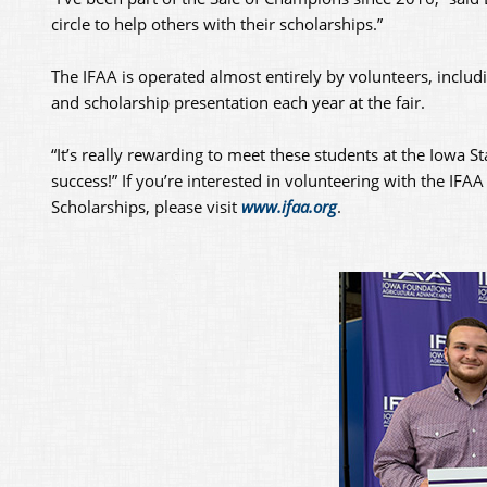
circle to help others with their scholarships.”
The IFAA is operated almost entirely by volunteers, incl
and scholarship presentation each year at the fair.
“It’s really rewarding to meet these students at the Iowa St
success!” If you’re interested in volunteering with the IFA
Scholarships, please visit
www.ifaa.org
.