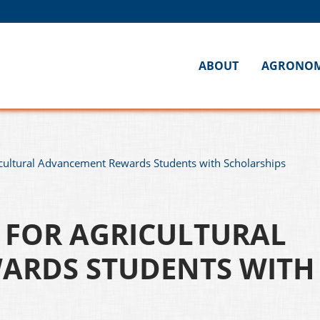
ABOUT
AGRONO
cultural Advancement Rewards Students with Scholarships
FOR AGRICULTURAL
ARDS STUDENTS WITH