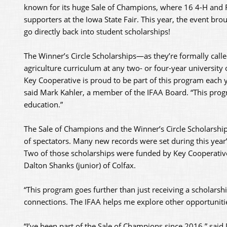
known for its huge Sale of Champions, where 16 4-H and F
supporters at the Iowa State Fair. This year, the event bro
go directly back into student scholarships!
The Winner’s Circle Scholarships—as they’re formally cal
agriculture curriculum at any two- or four-year university
Key Cooperative is proud to be part of this program each 
said Mark Kahler, a member of the IFAA Board. “This pro
education.”
The Sale of Champions and the Winner’s Circle Scholarship 
of spectators. Many new records were set during this year
Two of those scholarships were funded by Key Cooperative
Dalton Shanks (junior) of Colfax.
“This program goes further than just receiving a scholarshi
connections. The IFAA helps me explore other opportunities
“I’ve been part of the Sale of Champions since 2016,” said