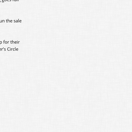
un the sale
p for their
r’s Circle