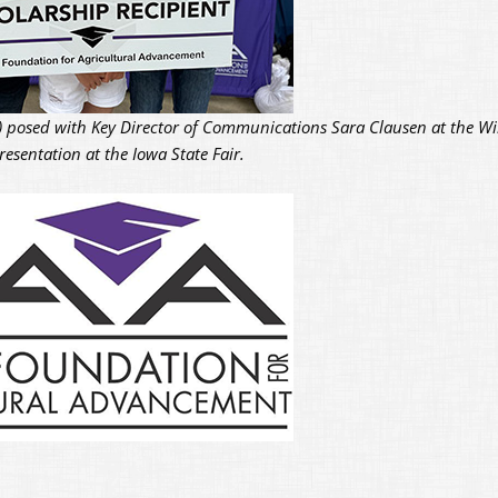
ht) posed with Key Director of Communications Sara Clausen at the Wi
esentation at the Iowa State Fair.