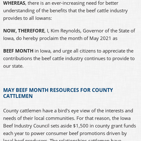
WHEREAS
, there is an ever-increasing need for better
understanding of the benefits that the beef cattle industry
provides to all Iowans:
NOW, THEREFORE
, I, Kim Reynolds, Governor of the State of
Iowa, do hereby proclaim the month of May 2021 as
BEEF MONTH
in Iowa, and urge all citizens to appreciate the
contributions the beef cattle industry continues to provide to
our state.
MAY BEEF MONTH RESOURCES FOR COUNTY
CATTLEMEN
County cattlemen have a bird's eye view of the interests and
needs of their local communities. For that reason, the Iowa
Beef Industry Council sets aside $1,500 in county grant funds
each year to power consumer beef promotions driven by
local beef producers. The relationships cattlemen have