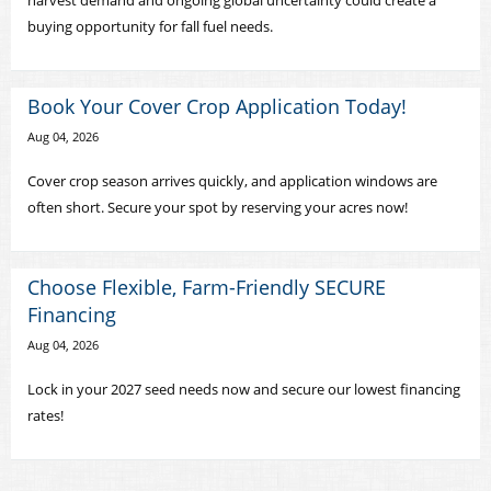
harvest demand and ongoing global uncertainty could create a
buying opportunity for fall fuel needs.
Book Your Cover Crop Application Today!
Aug 04, 2026
Cover crop season arrives quickly, and application windows are
often short. Secure your spot by reserving your acres now!
Choose Flexible, Farm-Friendly SECURE
Financing
Aug 04, 2026
Lock in your 2027 seed needs now and secure our lowest financing
rates!