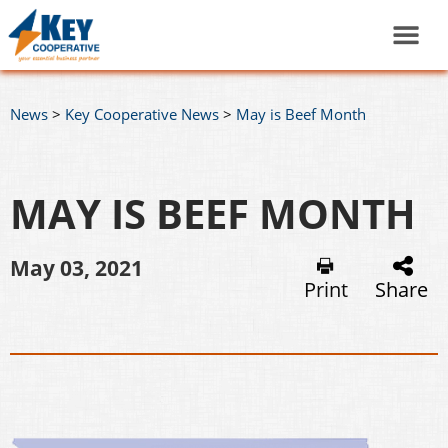
News
>
Key Cooperative News
>
May is Beef Month
MAY IS BEEF MONTH
May 03, 2021
Print
Share