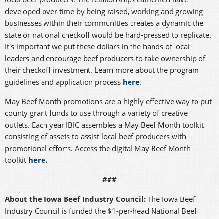
developed over time by being raised, working and growing
businesses within their communities creates a dynamic the
state or national checkoff would be hard-pressed to replicate.
It's important we put these dollars in the hands of local
leaders and encourage beef producers to take ownership of
their checkoff investment. Learn more about the program
guidelines and application process
here
.
May Beef Month promotions are a highly effective way to put
county grant funds to use through a variety of creative
outlets. Each year IBIC assembles a May Beef Month toolkit
consisting of assets to assist local beef producers with
promotional efforts. Access the digital May Beef Month
toolkit
here.
###
About the Iowa Beef Industry Council:
The Iowa Beef
Industry Council is funded the $1-per-head National Beef