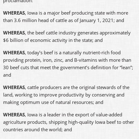
proclamation:
WHEREAS
, Iowa is a major beef producing state with more
than 3.6 million head of cattle as of January 1, 2021; and
WHEREAS
,
the beef cattle industry generates approximately
$6 billion of economic activity in the state; and
WHEREAS
, today’s beef is a naturally nutrient-rich food
providing protein, iron, zinc, and B-vitamins with more than
30 beef cuts that meet the government’s definition for “lean”;
and
WHEREAS
, cattle producers are the original stewards of the
land, working to improve productivity by conserving and
making optimum use of natural resources; and
WHEREAS
, Iowa is a leader in the export of value-added
agriculture products, shipping high-quality Iowa beef to other
countries around the world; and