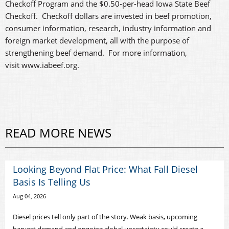
Checkoff Program and the $0.50-per-head Iowa State Beef
Checkoff. Checkoff dollars are invested in beef promotion,
consumer information, research, industry information and
foreign market development, all with the purpose of
strengthening beef demand. For more information,
visit www.iabeef.org.
READ MORE NEWS
Looking Beyond Flat Price: What Fall Diesel
Basis Is Telling Us
Aug 04, 2026
Diesel prices tell only part of the story. Weak basis, upcoming