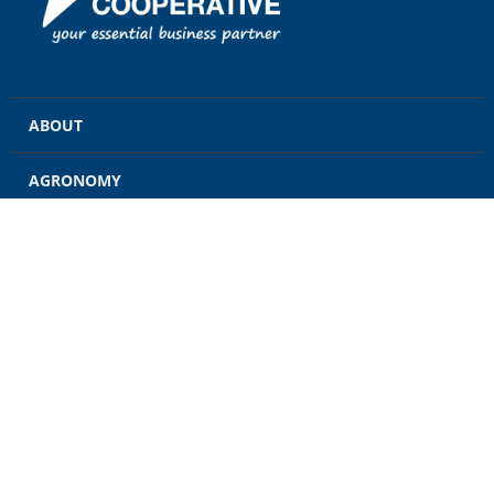
ABOUT
AGRONOMY
GRAIN
ENERGY
FEED
RETAIL
CONTACT US