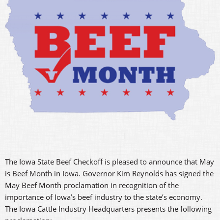
The Iowa State Beef Checkoff is pleased to announce that May
is Beef Month in Iowa. Governor Kim Reynolds has signed the
May Beef Month proclamation in recognition of the
importance of Iowa’s beef industry to the state’s economy.
The Iowa Cattle Industry Headquarters presents the following