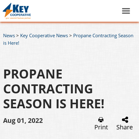
News
>
Key Cooperative News
>
Propane Contracting Season
is Here!
PROPANE
CONTRACTING
SEASON IS HERE!
Aug 01, 2022
Print
Share