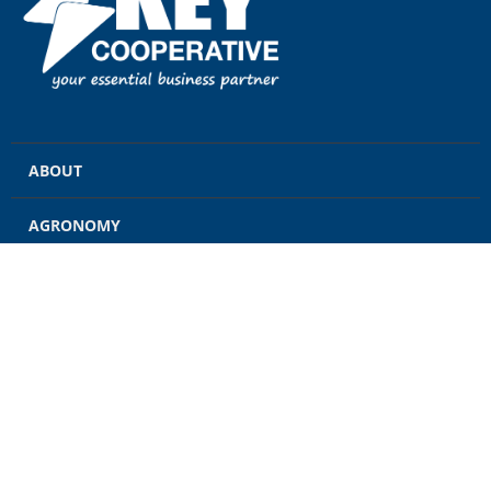
ABOUT
AGRONOMY
GRAIN
ENERGY
FEED
RETAIL