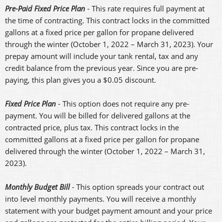
Pre-Paid Fixed Price Plan
- This rate requires full payment at
the time of contracting. This contract locks in the committed
gallons at a fixed price per gallon for propane delivered
through the winter (October 1, 2022 – March 31, 2023). Your
prepay amount will include your tank rental, tax and any
credit balance from the previous year. Since you are pre-
paying, this plan gives you a $0.05 discount.
Fixed Price Plan
- This option does not require any pre-
payment. You will be billed for delivered gallons at the
contracted price, plus tax. This contract locks in the
committed gallons at a fixed price per gallon for propane
delivered through the winter (October 1, 2022 – March 31,
2023).
Monthly Budget Bill
- This option spreads your contract out
into level monthly payments. You will receive a monthly
statement with your budget payment amount and your price