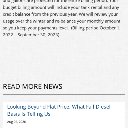
and gallons are protected for the entire billing period. Your
budget billing amount will include your tank rental and any
credit balance from the previous year. We will review your
usage over the winter and re-balance your monthly amount
so you keep your payments level. (Billing period October 1,
2022 – September 30, 2023).
READ MORE NEWS
Looking Beyond Flat Price: What Fall Diesel
Basis Is Telling Us
Aug 04, 2026