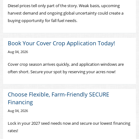
Diesel prices tell only part of the story. Weak basis, upcoming
harvest demand and ongoing global uncertainty could create a
buying opportunity for fall fuel needs.
Book Your Cover Crop Application Today!
Aug 04, 2026
Cover crop season arrives quickly, and application windows are
often short. Secure your spot by reserving your acres now!
Choose Flexible, Farm-Friendly SECURE
Financing
Aug 04, 2026
Lock in your 2027 seed needs now and secure our lowest financing
rates!