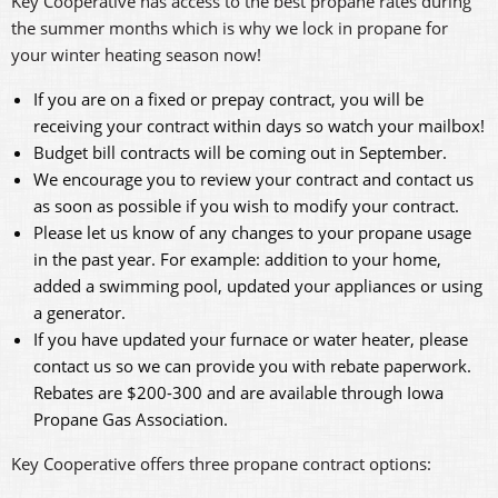
Key Cooperative has access to the best propane rates during
the summer months which is why we lock in propane for
your winter heating season now!
If you are on a fixed or prepay contract, you will be
receiving your contract within days so watch your mailbox!
Budget bill contracts will be coming out in September.
We encourage you to review your contract and contact us
as soon as possible if you wish to modify your contract.
Please let us know of any changes to your propane usage
in the past year. For example: addition to your home,
added a swimming pool, updated your appliances or using
a generator.
If you have updated your furnace or water heater, please
contact us so we can provide you with rebate paperwork.
Rebates are $200-300 and are available through Iowa
Propane Gas Association.
Key Cooperative offers three propane contract options: