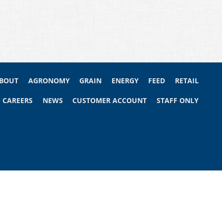
BOUT
AGRONOMY
GRAIN
ENERGY
FEED
RETAIL
CAREERS
NEWS
CUSTOMER ACCOUNT
STAFF ONLY