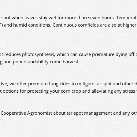
ar spot when leaves stay wet for more than seven hours. Tempera
F) and humid conditions. Continuous cornfields are also at higher r
spot reduces photosynthesis, which can cause premature dying off o
ing and poor standability come harvest.
tive, we offer premium fungicides to mitigate tar spot and other d
options for protecting your corn crop and alleviating any stress
ey Cooperative Agronomist about tar spot management and any ot