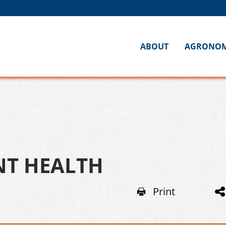
ABOUT
AGRONO
NT HEALTH
Print