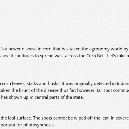
. It’s a newer disease in corn that has taken the agronomy world by 
use it continues to spread west across the Corn Belt. Let’s take a
n corn leaves, stalks and husks. It was originally detected in India
taken the brunt of the disease thus far; however, tar spot continu
t has shown up in central parts of the state.
he leaf surface. The spots cannot be wiped off the leaf. In severe
important for photosynthesis.