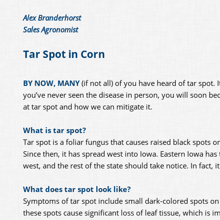
Alex Branderhorst
Sales Agronomist
Tar Spot in Corn
BY NOW, MANY
(if not all) of you have heard of tar spot
you’ve never seen the disease in person, you will soon beca
at tar spot and how we can mitigate it.
What is tar spot?
Tar spot is a foliar fungus that causes raised black spots o
Since then, it has spread west into Iowa. Eastern Iowa has 
west, and the rest of the state should take notice. In fact, i
What does tar spot look like?
Symptoms of tar spot include small dark-colored spots on t
these spots cause significant loss of leaf tissue, which is 