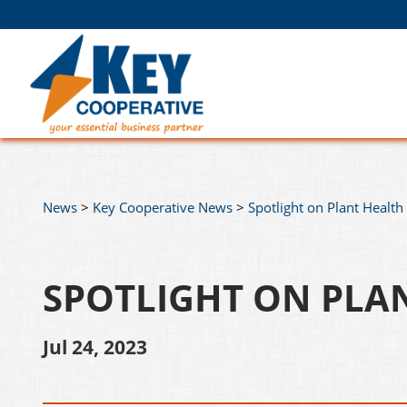
News
>
Key Cooperative News
>
Spotlight on Plant Health
SPOTLIGHT ON PLA
Jul 24, 2023