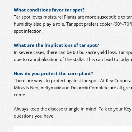
What conditions favor tar spot?
Tar spot loves moisture! Plants are more susceptible to t
humidity also play a role. Tar spot prefers cooler (60°–70°
spot infection.
What are the implications of tar spot?
In severe cases, there can be 60 bu./acre yield loss. Tar 
due to cannibalization of the stalks. This can lead to lodg
How do you protect the corn plant?
There are ways to protect against tar spot. At Key Coopera
Miravis Neo, Veltyma® and Delaro® Complete are all great 
come.
Always keep the disease triangle in mind. Talk to your K
questions you have.