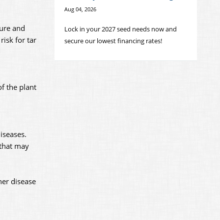
Aug 04, 2026
ture and
Lock in your 2027 seed needs now and
isk for tar
secure our lowest financing rates!
f the plant
iseases.
 that may
her disease