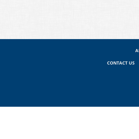
A
CONTACT US