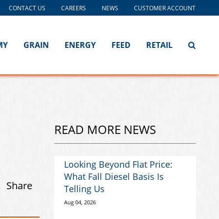
CONTACT US
CAREERS
NEWS
CUSTOMER ACCOUNT
MY
GRAIN
ENERGY
FEED
RETAIL
READ MORE NEWS
Looking Beyond Flat Price:
What Fall Diesel Basis Is
Share
Telling Us
Aug 04, 2026