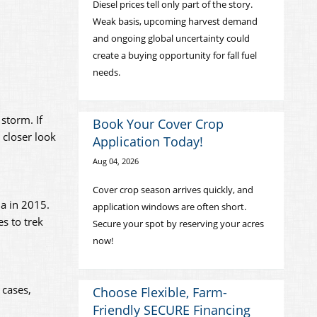
Diesel prices tell only part of the story.
Weak basis, upcoming harvest demand
and ongoing global uncertainty could
create a buying opportunity for fall fuel
needs.
storm. If
Book Your Cover Crop
 closer look
Application Today!
Aug 04, 2026
Cover crop season arrives quickly, and
na in 2015.
application windows are often short.
es to trek
Secure your spot by reserving your acres
now!
 cases,
Choose Flexible, Farm-
Friendly SECURE Financing