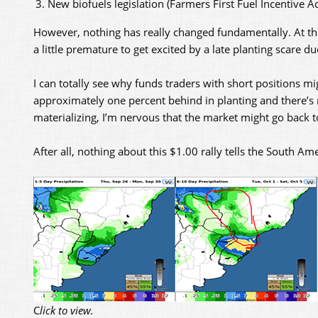
New biofuels legislation (Farmers First Fuel Incentive Ac
However, nothing has really changed fundamentally. At this 
a little premature to get excited by a late planting scare d
I can totally see why funds traders with short positions mi
approximately one percent behind in planting and there’s m
materializing, I’m nervous that the market might go back 
After all, nothing about this $1.00 rally tells the South A
C
lick to view.