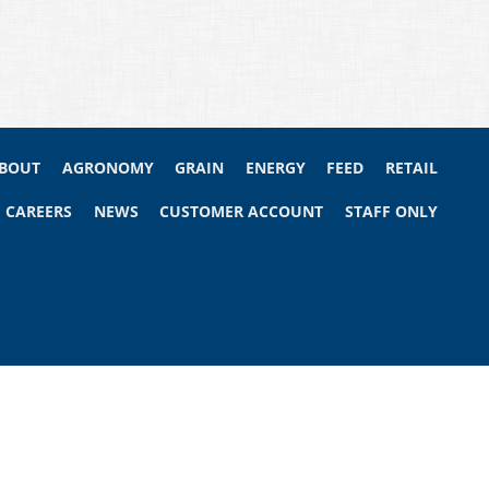
BOUT
AGRONOMY
GRAIN
ENERGY
FEED
RETAIL
CAREERS
NEWS
CUSTOMER ACCOUNT
STAFF ONLY