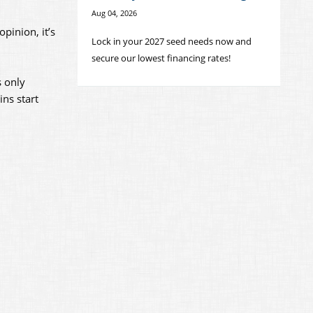
Aug 04, 2026
pinion, it’s
Lock in your 2027 seed needs now and
secure our lowest financing rates!
s only
ins start