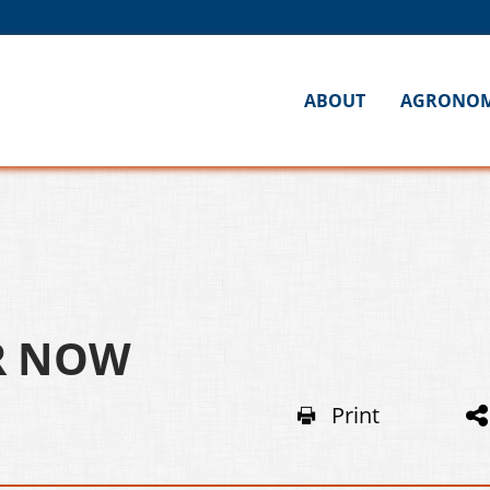
ABOUT
AGRONO
OR NOW
Print