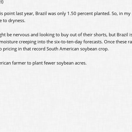
t)
point last year, Brazil was only 1.50 percent planted. So, in my o
ue to dryness.
ght be nervous and looking to buy out of their shorts, but Brazil i
oisture creeping into the six-to-ten-day forecasts. Once these ra
to pricing in that record South American soybean crop.
merican farmer to plant fewer soybean acres.