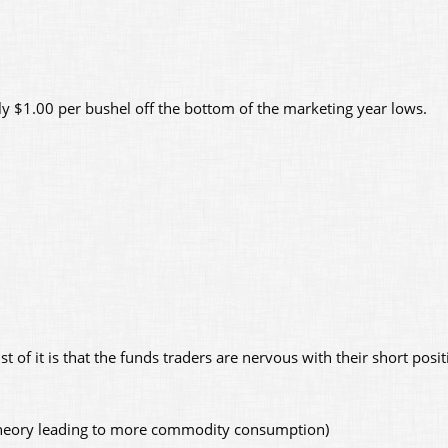
y $1.00 per bushel off the bottom of the marketing year lows.
st of it is that the funds traders are nervous with their short posi
 theory leading to more commodity consumption)