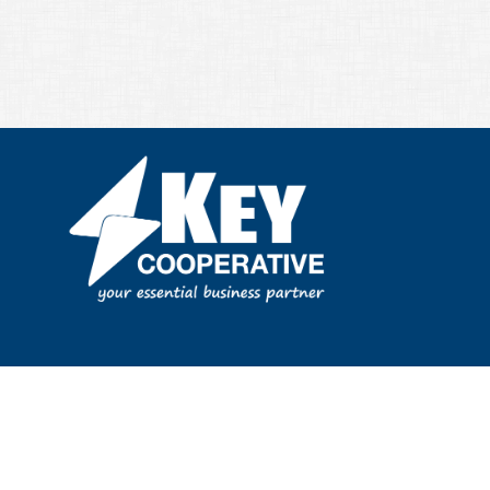
Privacy & Terms of Service
|
Site Map