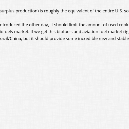
(surplus production) is roughly the equivalent of the entire U.S. s
introduced the other day, it should limit the amount of used cook
ofuels market. If we get this biofuels and aviation fuel market rig
o Brazil/China, but it should provide some incredible new and stab