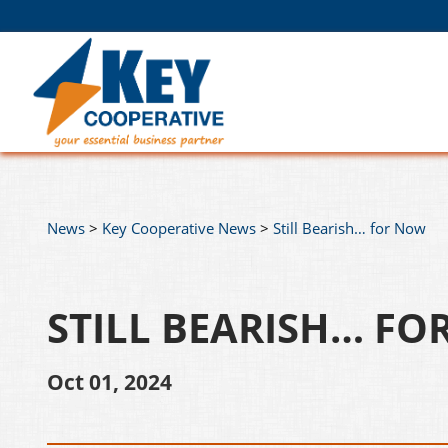
News
>
Key Cooperative News
>
Still Bearish… for Now
STILL BEARISH… F
Oct 01, 2024