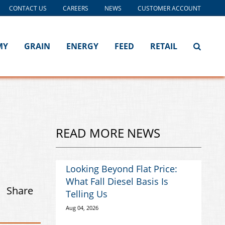
CONTACT US
CAREERS
NEWS
CUSTOMER ACCOUNT
MY
GRAIN
ENERGY
FEED
RETAIL
READ MORE NEWS
Looking Beyond Flat Price:
What Fall Diesel Basis Is
Share
Telling Us
Aug 04, 2026