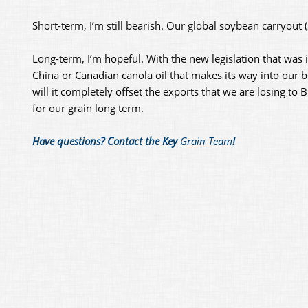
Short-term, I’m still bearish. Our global soybean carryout 
Long-term, I’m hopeful. With the new legislation that was 
China or Canadian canola oil that makes its way into our bi
will it completely offset the exports that we are losing t
for our grain long term.
Have questions? Contact the Key
Grain Team
!