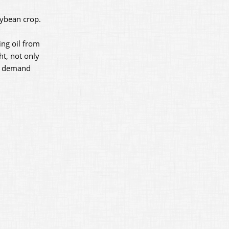
oybean crop.
ing oil from
ht, not only
le demand