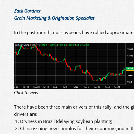
Zack Gardner
Grain Marketing & Origination Specialist
In the past month, our soybeans have rallied approximatel
C
lick to view.
There have been three main drivers of this rally, and the gi
drivers are:
Dryness in Brazil (delaying soybean planting)
China issuing new stimulus for their economy (and in