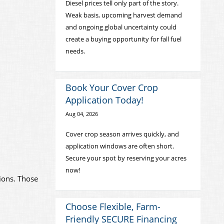
Diesel prices tell only part of the story.
Weak basis, upcoming harvest demand
and ongoing global uncertainty could
create a buying opportunity for fall fuel
needs.
Book Your Cover Crop
Application Today!
Aug 04, 2026
Cover crop season arrives quickly, and
application windows are often short.
Secure your spot by reserving your acres
now!
tions. Those
Choose Flexible, Farm-
Friendly SECURE Financing