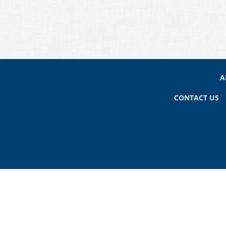
A
CONTACT US