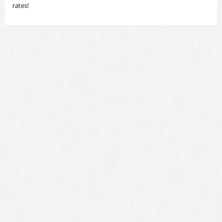
rates!