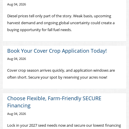
Aug 04, 2026
Diesel prices tell only part of the story. Weak basis, upcoming
harvest demand and ongoing global uncertainty could create a
buying opportunity for fall fuel needs.
Book Your Cover Crop Application Today!
Aug 04, 2026
Cover crop season arrives quickly, and application windows are
often short. Secure your spot by reserving your acres now!
Choose Flexible, Farm-Friendly SECURE
Financing
Aug 04, 2026
Lock in your 2027 seed needs now and secure our lowest financing