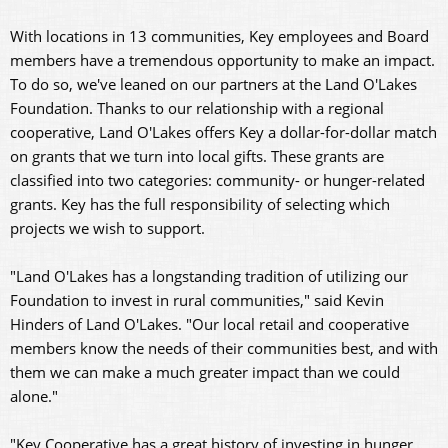
With locations in 13 communities, Key employees and Board
members have a tremendous opportunity to make an impact.
To do so, we've leaned on our partners at the Land O'Lakes
Foundation. Thanks to our relationship with a regional
cooperative, Land O'Lakes offers Key a dollar-for-dollar match
on grants that we turn into local gifts. These grants are
classified into two categories: community- or hunger-related
grants. Key has the full responsibility of selecting which
projects we wish to support.
"Land O'Lakes has a longstanding tradition of utilizing our
Foundation to invest in rural communities," said Kevin
Hinders of Land O'Lakes. "Our local retail and cooperative
members know the needs of their communities best, and with
them we can make a much greater impact than we could
alone."
"Key Cooperative has a great history of investing in hunger