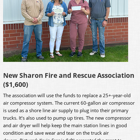
New Sharon Fire and Rescue Association
($1,600)
The association will use the funds to replace a 25+-year-old
air compressor system. The current 60-gallon air compressor
is used as a shore line air supply to plug into their primary
trucks. It’s also used to pump up tires. The new compressor
and air dryer will help keep the main station lines in good
condition and save wear and tear on the truck air