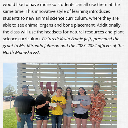
would like to have more so students can all use them at the
same time. This innovative style of learning introduces
students to new animal science curriculum, where they are
able to see animal organs and bone placement. Additionally,
the class will use the headsets for natural resources and plant
science curriculum.
Pictured: Kevin Franje (left) presented the
grant to Ms. Miranda Johnson and the 2023–2024 officers of the
North Mahaska FFA.