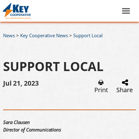
News
>
Key Cooperative News
>
Support Local
SUPPORT LOCAL
Jul 21, 2023
Print
Share
Sara Clausen
Director of Communications