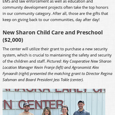
EMS and law enforcement as well as education and
community development projects often take the top honors
in our community category. After all, those are the gifts that
keep on giving back to our communities, day after day!
New Sharon Child Care and Preschool
($2,000)
The center will utilize their grant to purchase a new security
system, which is crucial to maintaining the safety and security
of the children and staff.
Pictured: Key Cooperative New Sharon
Location Manager Kevin Franje (left) and Agronomist Alex
Fynaardt (right) presented the matching grant to Director Regina
Salsman and Board President Jess Tokle (center).