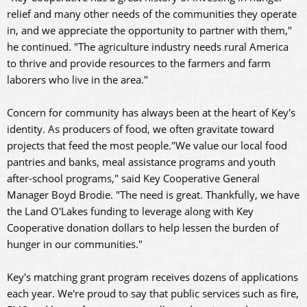
relief and many other needs of the communities they operate
in, and we appreciate the opportunity to partner with them,"
he continued. "The agriculture industry needs rural America
to thrive and provide resources to the farmers and farm
laborers who live in the area."
Concern for community has always been at the heart of Key's
identity. As producers of food, we often gravitate toward
projects that feed the most people."We value our local food
pantries and banks, meal assistance programs and youth
after-school programs," said Key Cooperative General
Manager Boyd Brodie. "The need is great. Thankfully, we have
the Land O'Lakes funding to leverage along with Key
Cooperative donation dollars to help lessen the burden of
hunger in our communities."
Key's matching grant program receives dozens of applications
each year. We're proud to say that public services such as fire,