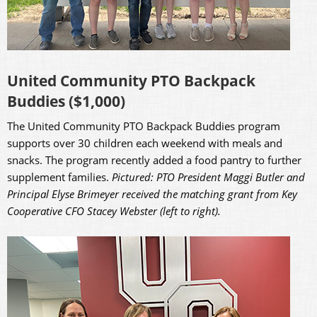
United Community PTO Backpack
Buddies ($1,000)
The United Community PTO Backpack Buddies program
supports over 30 children each weekend with meals and
snacks. The program recently added a food pantry to further
supplement families.
Pictured: PTO President Maggi Butler and
Principal Elyse Brimeyer received the matching grant from Key
Cooperative CFO Stacey Webster (left to right).