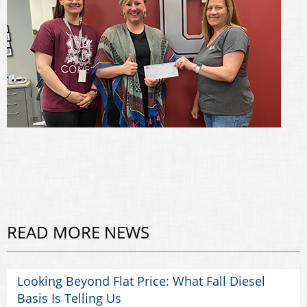
READ MORE NEWS
Looking Beyond Flat Price: What Fall Diesel
Basis Is Telling Us