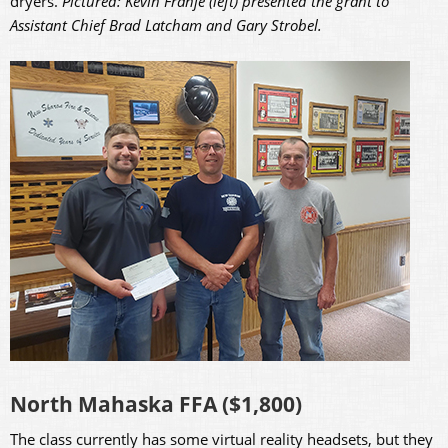
dryers.
Pictured: Kevin Franje (left) presented the grant to
Assistant Chief Brad Latcham and Gary Strobel.
North Mahaska FFA ($1,800)
The class currently has some virtual reality headsets, but they