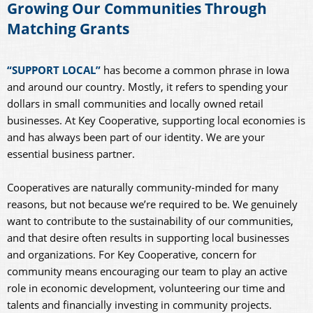
Growing Our Communities Through
Matching Grants
“SUPPORT LOCAL”
has become a common phrase in Iowa
and around our country. Mostly, it refers to spending your
dollars in small communities and locally owned retail
businesses. At Key Cooperative, supporting local economies is
and has always been part of our identity. We are your
essential business partner.
Cooperatives are naturally community-minded for many
reasons, but not because we’re required to be. We genuinely
want to contribute to the sustainability of our communities,
and that desire often results in supporting local businesses
and organizations. For Key Cooperative, concern for
community means encouraging our team to play an active
role in economic development, volunteering our time and
talents and financially investing in community projects.