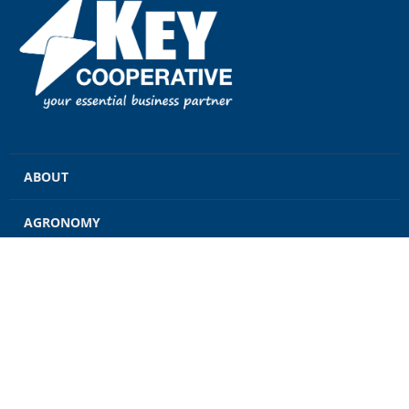
ABOUT
AGRONOMY
GRAIN
ENERGY
FEED
RETAIL