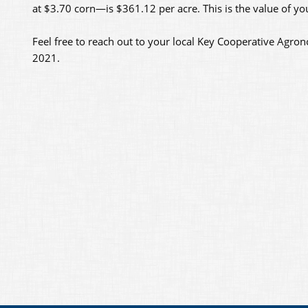
at $3.70 corn—is $361.12 per acre. This is the value of yo
Feel free to reach out to your local Key Cooperative Agron
2021.