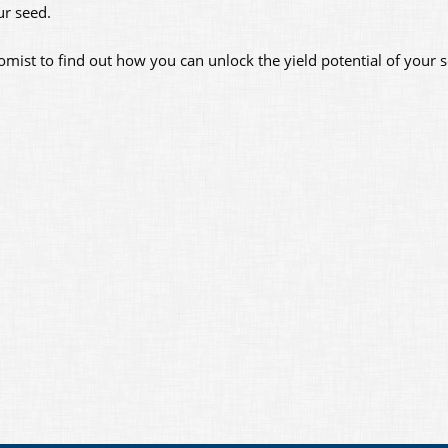
ur seed.
omist to find out how you can unlock the yield potential of your s