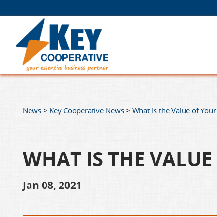
News
>
Key Cooperative News
>
What Is the Value of Your
WHAT IS THE VALUE
Jan 08, 2021