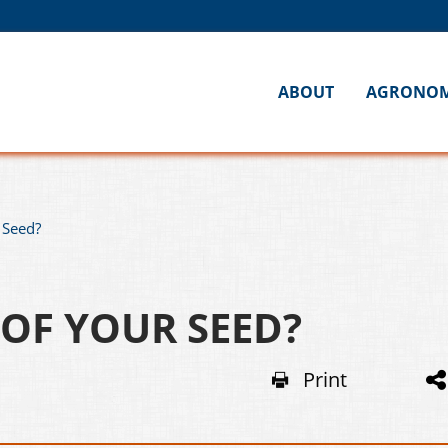
ABOUT
AGRONO
 Seed?
 OF YOUR SEED?
Print