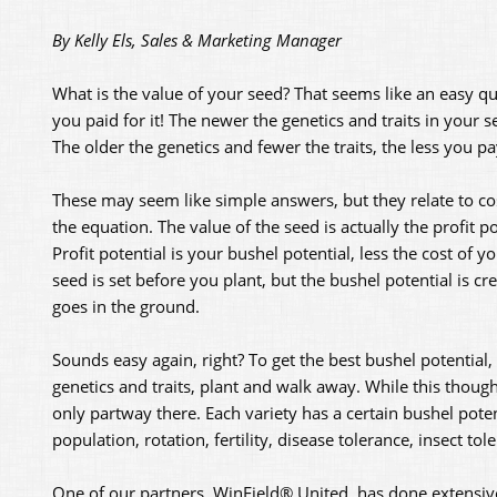
By Kelly Els, Sales & Marketing Manager
What is the value of your seed? That seems like an easy que
you paid for it! The newer the genetics and traits in your 
The older the genetics and fewer the traits, the less you pa
These may seem like simple answers, but they relate to cos
the equation. The value of the seed is actually the profit po
Profit potential is your bushel potential, less the cost of y
seed is set before you plant, but the bushel potential is cr
goes in the ground.
Sounds easy again, right? To get the best bushel potential,
genetics and traits, plant and walk away. While this though
only partway there. Each variety has a certain bushel potenti
population, rotation, fertility, disease tolerance, insect tole
One of our partners, WinField® United, has done extensiv