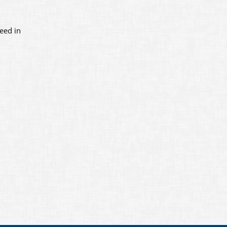
eed in