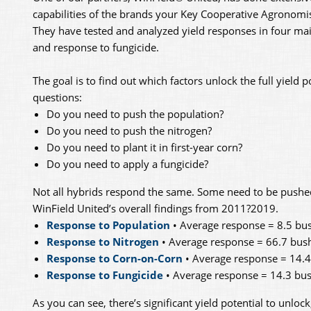
capabilities of the brands your Key Cooperative Agron
They have tested and analyzed yield responses in four mai
and response to fungicide.
The goal is to find out which factors unlock the full yield p
questions:
Do you need to push the population?
Do you need to push the nitrogen?
Do you need to plant it in first-year corn?
Do you need to apply a fungicide?
Not all hybrids respond the same. Some need to be pushed t
WinField United’s overall findings from 2011?2019.
Response to Population
• Average response = 8.5 bus
Response to Nitrogen
• Average response = 66.7 bush
Response to Corn-on-Corn
• Average response = 14.4
Response to Fungicide
• Average response = 14.3 bus
As you can see, there’s significant yield potential to unloc