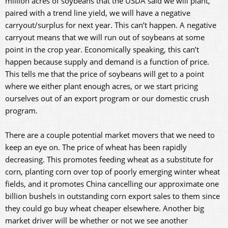
million acres of soybeans that the USDA said we will plant,
paired with a trend line yield, we will have a negative
carryout/surplus for next year. This can’t happen. A negative
carryout means that we will run out of soybeans at some
point in the crop year. Economically speaking, this can’t
happen because supply and demand is a function of price.
This tells me that the price of soybeans will get to a point
where we either plant enough acres, or we start pricing
ourselves out of an export program or our domestic crush
program.
There are a couple potential market movers that we need to
keep an eye on. The price of wheat has been rapidly
decreasing. This promotes feeding wheat as a substitute for
corn, planting corn over top of poorly emerging winter wheat
fields, and it promotes China cancelling our approximate one
billion bushels in outstanding corn export sales to them since
they could go buy wheat cheaper elsewhere. Another big
market driver will be whether or not we see another