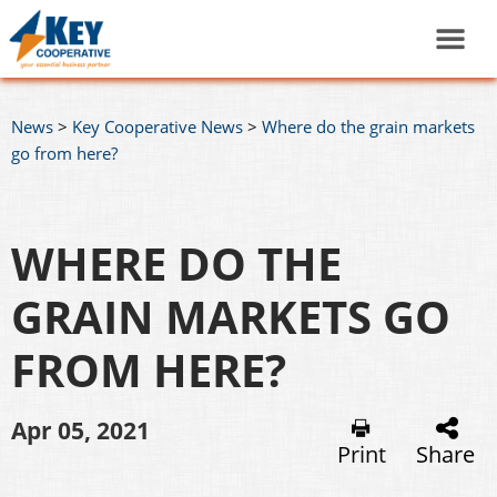
News
>
Key Cooperative News
>
Where do the grain markets
go from here?
WHERE DO THE
GRAIN MARKETS GO
FROM HERE?
Apr 05, 2021
Print
Share