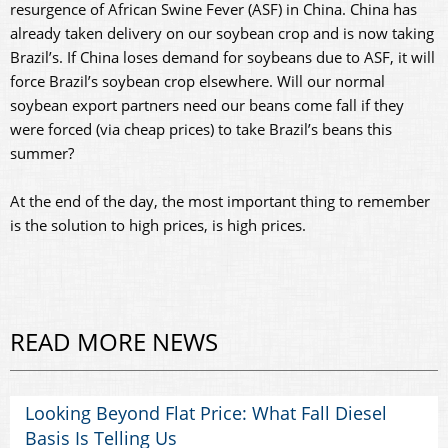
resurgence of African Swine Fever (ASF) in China. China has
already taken delivery on our soybean crop and is now taking
Brazil’s. If China loses demand for soybeans due to ASF, it will
force Brazil’s soybean crop elsewhere. Will our normal
soybean export partners need our beans come fall if they
were forced (via cheap prices) to take Brazil’s beans this
summer?
At the end of the day, the most important thing to remember
is the solution to high prices, is high prices.
READ MORE NEWS
Looking Beyond Flat Price: What Fall Diesel
Basis Is Telling Us