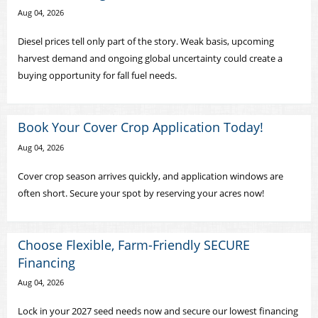
Aug 04, 2026
Diesel prices tell only part of the story. Weak basis, upcoming
harvest demand and ongoing global uncertainty could create a
buying opportunity for fall fuel needs.
Book Your Cover Crop Application Today!
Aug 04, 2026
Cover crop season arrives quickly, and application windows are
often short. Secure your spot by reserving your acres now!
Choose Flexible, Farm-Friendly SECURE
Financing
Aug 04, 2026
Lock in your 2027 seed needs now and secure our lowest financing