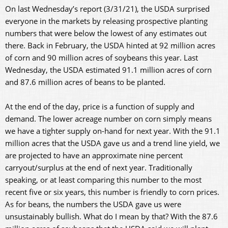
On last Wednesday’s report (3/31/21), the USDA surprised
everyone in the markets by releasing prospective planting
numbers that were below the lowest of any estimates out
there. Back in February, the USDA hinted at 92 million acres
of corn and 90 million acres of soybeans this year. Last
Wednesday, the USDA estimated 91.1 million acres of corn
and 87.6 million acres of beans to be planted.
At the end of the day, price is a function of supply and
demand. The lower acreage number on corn simply means
we have a tighter supply on-hand for next year. With the 91.1
million acres that the USDA gave us and a trend line yield, we
are projected to have an approximate nine percent
carryout/surplus at the end of next year. Traditionally
speaking, or at least comparing this number to the most
recent five or six years, this number is friendly to corn prices.
As for beans, the numbers the USDA gave us were
unsustainably bullish. What do I mean by that? With the 87.6