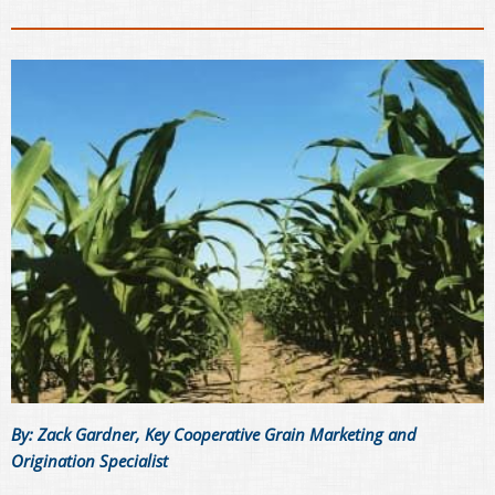
By: Zack Gardner, Key Cooperative Grain Marketing and
Origination Specialist