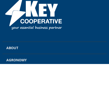
ABOUT
AGRONOMY
GRAIN
ENERGY
FEED
RETAIL