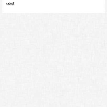
rates!