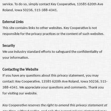
service. To do so, simply contact Key Cooperative, 13585 620th Ave
Roland, Iowa 50236, 515-388-4341.
External Links
This site contains links to other websites. Key Cooperative is not
responsible for the privacy practices or the content of such websites.
Security
We use industry standard efforts to safeguard the confidentiality of
your information.
Contacting the Website
If you have any questions about this privacy statement, you may
contact: Key Cooperative, 13585 620th Ave Roland, Iowa 50236, 515-
388-4341. We appreciate your questions and comments. Thank you
for visiting our website.
Key Cooperative reserves the right to amend this privacy statement at