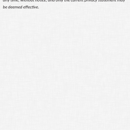
any time, without notice, and only the current privacy statement may
be deemed effective.