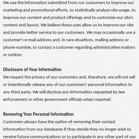
We use the information submitted from our customers to improve our
marketing and promotional efforts, to statistically analyze site usage, to
improve our content and product offerings and to customize our site's
content and layout. We believe these uses allow us to improve our site
and provide better service to our customers. We may occasionally use a
customer's e-mail address and, in rare situations, mailing address or
phone number, to contact a customer regarding administrative matters
or notices.
Disclosure of Your Information
We respect the privacy of our customers and, therefore, we will not sell
or intentionally release any of our customers' personal information to
any third party. We will disclose any information requested by law
enforcement or other government officials when required.
Removing Your Personal Information
Customers always have the option of removing their contact
information from our databases if they decide they no longer wish to
receive future communications or to participate in any other part of our