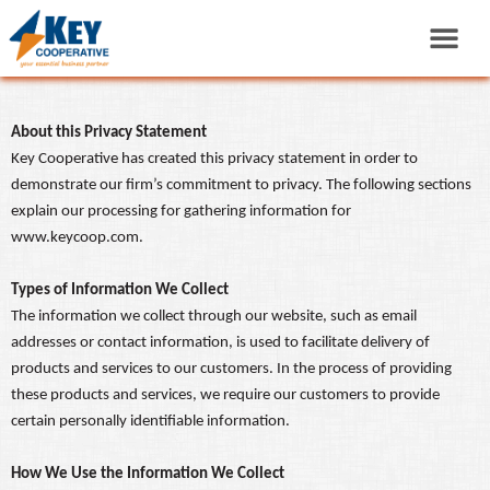
About this Privacy Statement
Key Cooperative has created this privacy statement in order to
demonstrate our firm’s commitment to privacy. The following sections
explain our processing for gathering information for
www.keycoop.com.
Types of Information We Collect
The information we collect through our website, such as email
addresses or contact information, is used to facilitate delivery of
products and services to our customers. In the process of providing
these products and services, we require our customers to provide
certain personally identifiable information.
How We Use the Information We Collect