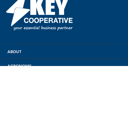
ABOUT
AGRONOMY
GRAIN
ENERGY
FEED
RETAIL