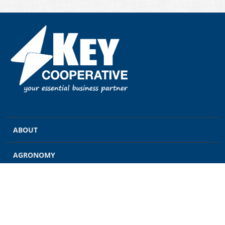
ABOUT
AGRONOMY
GRAIN
ENERGY