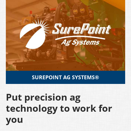
SUREPOINT AG SYSTEMS®
Put precision ag
technology to work for
you