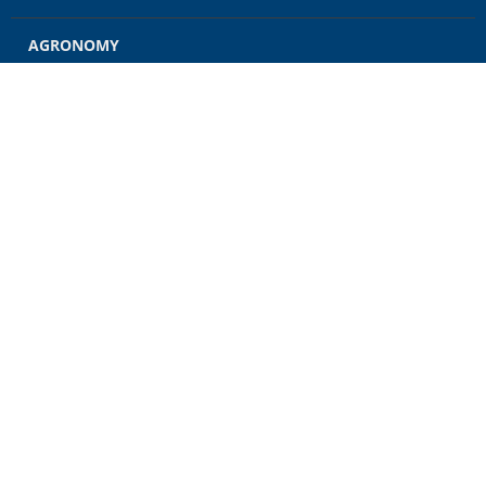
AGRONOMY
GRAIN
ENERGY
FEED
RETAIL
CONTACT US
CAREERS
NEWS
CUSTOMER ACCOUNT