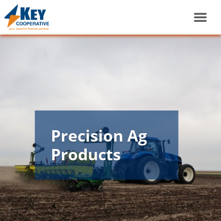
Precision Ag
Products