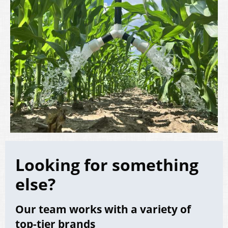
Looking for something
else?
Our team works with a variety of
top-tier brands