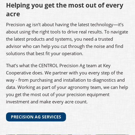
Helping you get the most out of every
acre
Precision ag isn’t about having the latest technology—it’s
about using the right tools to drive real results. To navigate
the latest products and systems, you need a trusted
advisor who can help you cut through the noise and find
solutions that best fit your operation.
That’s what the CENTROL Precision Ag team at Key
Cooperative does. We partner with you every step of the
way - from purchasing and installation to diagnostics and
data. Working as part of your agronomy team, we can help
you get the most out of your precision equipment
investment and make every acre count.
PRECISION AG SERVICES