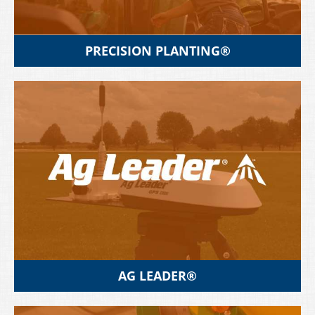
PRECISION PLANTING®
AG LEADER®