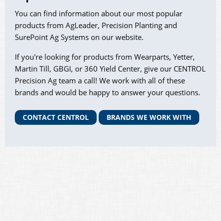
You can find information about our most popular
products from AgLeader, Precision Planting and
SurePoint Ag Systems on our website.
If you're looking for products from Wearparts, Yetter,
Martin Till, GBGI, or 360 Yield Center, give our CENTROL
Precision Ag team a call! We work with all of these
brands and would be happy to answer your questions.
CONTACT CENTROL
BRANDS WE WORK WITH