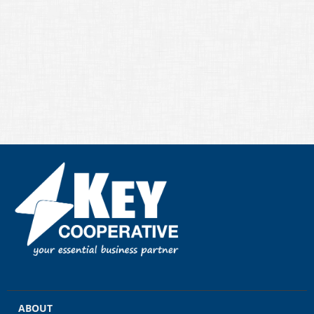
ABOUT