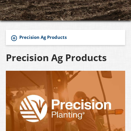
Precision Ag Products
Precision Ag Products