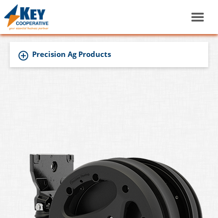
Precision Ag Products