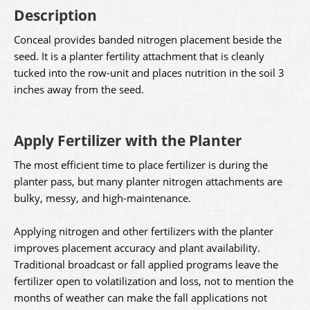
Description
Conceal provides banded nitrogen placement beside the
seed. It is a planter fertility attachment that is cleanly
tucked into the row-unit and places nutrition in the soil 3
inches away from the seed.
Apply Fertilizer with the Planter
The most efficient time to place fertilizer is during the
planter pass, but many planter nitrogen attachments are
bulky, messy, and high-maintenance.
Applying nitrogen and other fertilizers with the planter
improves placement accuracy and plant availability.
Traditional broadcast or fall applied programs leave the
fertilizer open to volatilization and loss, not to mention the
months of weather can make the fall applications not