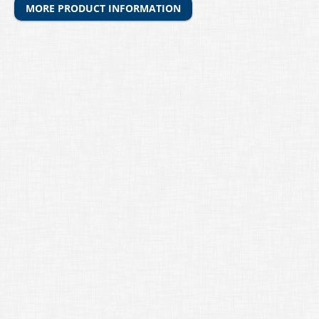
MORE PRODUCT INFORMATION