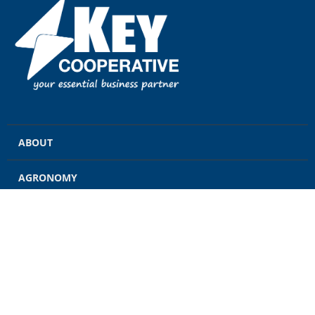
ABOUT
AGRONOMY
GRAIN
ENERGY
FEED