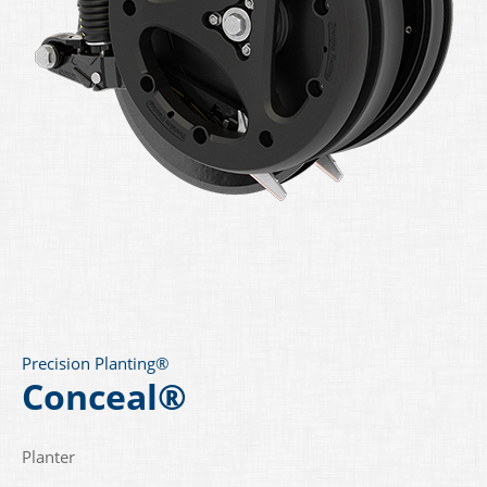
Precision Planting®
Conceal®
Planter