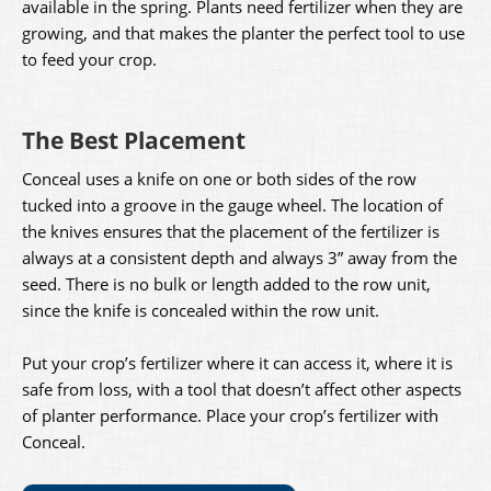
available in the spring. Plants need fertilizer when they are
growing, and that makes the planter the perfect tool to use
to feed your crop.
The Best Placement
Conceal uses a knife on one or both sides of the row
tucked into a groove in the gauge wheel. The location of
the knives ensures that the placement of the fertilizer is
always at a consistent depth and always 3” away from the
seed. There is no bulk or length added to the row unit,
since the knife is concealed within the row unit.
Put your crop’s fertilizer where it can access it, where it is
safe from loss, with a tool that doesn’t affect other aspects
of planter performance. Place your crop’s fertilizer with
Conceal.