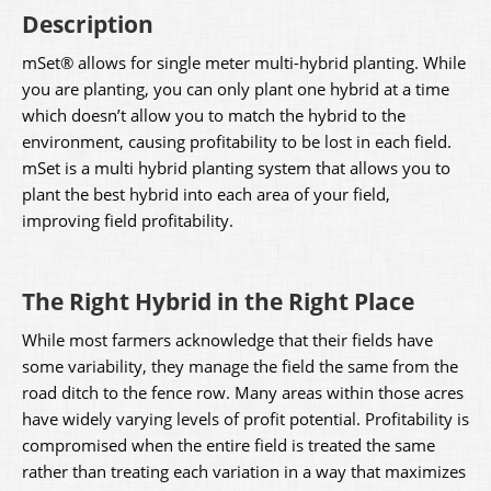
Description
mSet® allows for single meter multi-hybrid planting. While
you are planting, you can only plant one hybrid at a time
which doesn’t allow you to match the hybrid to the
environment, causing profitability to be lost in each field.
mSet is a multi hybrid planting system that allows you to
plant the best hybrid into each area of your field,
improving field profitability.
The Right Hybrid in the Right Place
While most farmers acknowledge that their fields have
some variability, they manage the field the same from the
road ditch to the fence row. Many areas within those acres
have widely varying levels of profit potential. Profitability is
compromised when the entire field is treated the same
rather than treating each variation in a way that maximizes