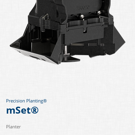
Precision Planting®
mSet®
Planter