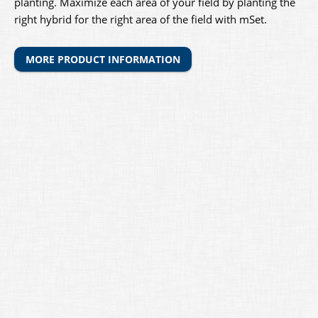
planting. Maximize each area of your field by planting the
right hybrid for the right area of the field with mSet.
MORE PRODUCT INFORMATION