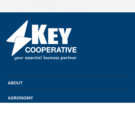
ABOUT
AGRONOMY
GRAIN
ENERGY