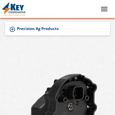
Precision Ag Products