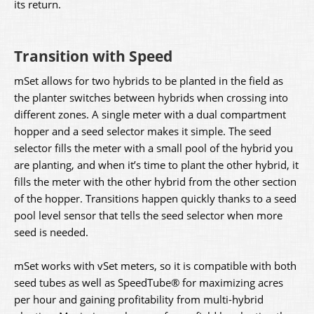
its return.
Transition with Speed
mSet allows for two hybrids to be planted in the field as
the planter switches between hybrids when crossing into
different zones. A single meter with a dual compartment
hopper and a seed selector makes it simple. The seed
selector fills the meter with a small pool of the hybrid you
are planting, and when it’s time to plant the other hybrid, it
fills the meter with the other hybrid from the other section
of the hopper. Transitions happen quickly thanks to a seed
pool level sensor that tells the seed selector when more
seed is needed.
mSet works with vSet meters, so it is compatible with both
seed tubes as well as SpeedTube® for maximizing acres
per hour and gaining profitability from multi-hybrid