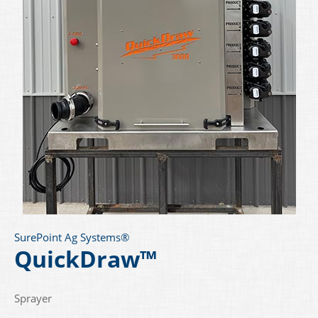
SurePoint Ag Systems®
QuickDraw™
Sprayer