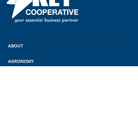
ABOUT
AGRONOMY
GRAIN
ENERGY
FEED
RETAIL