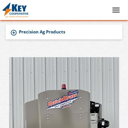
Precision Ag Products