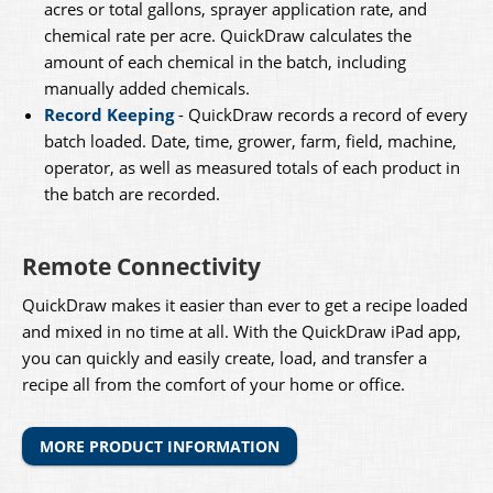
acres or total gallons, sprayer application rate, and
chemical rate per acre. QuickDraw calculates the
amount of each chemical in the batch, including
manually added chemicals.
Record Keeping
- QuickDraw records a record of every
batch loaded. Date, time, grower, farm, field, machine,
operator, as well as measured totals of each product in
the batch are recorded.
​Remote Connectivity
QuickDraw makes it easier than ever to get a recipe loaded
and mixed in no time at all. With the QuickDraw iPad app,
you can quickly and easily create, load, and transfer a
recipe all from the comfort of your home or office.
MORE PRODUCT INFORMATION