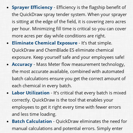
Sprayer Efficiency
- Efficiency is the flagship benefit of
the QuickDraw spray tender system. When your sprayer
is sitting at the edge of the field, it is covering zero acres
per hour. Minimizing fill time is critical so you can cover
more acres per day while conditions are right.
Eliminate Chemical Exposure
- It’s that simple.
QuickDraw and ChemBlade ES eliminate chemical
exposure. Keep yourself safe and your employees safe!
Accuracy
- Mass Meter flow measurement technology,
the most accurate available, combined with automated
batch calculations ensure you get the correct amount of
each chemical in every batch.
Labor Utilization
- It’s critical that every batch is mixed
correctly. QuickDraw is the tool that enables your
employees to get it right every time with fewer errors
and less time loading.
Batch Calculation
- QuickDraw eliminates the need for
manual calculations and potential errors. Simply enter