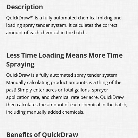
Description
QuickDraw™ is a fully automated chemical mixing and
loading spray tender system. It calculates the correct
amount of each chemical in the batch.
Less Time Loading Means More Time
Spraying
QuickDraw is a fully automated spray tender system.
Manually calculating product amounts is a thing of the
past! Simply enter acres or total gallons, sprayer
application rate, and chemical rate per acre. QuickDraw
then calculates the amount of each chemical in the batch,
including manually added chemicals.
Benefits of QuickDraw