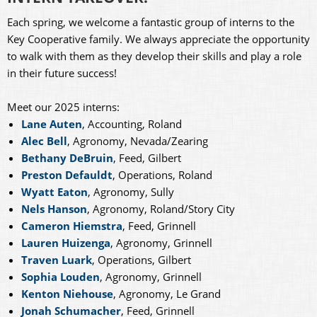
Each spring, we welcome a fantastic group of interns to the
Key Cooperative family. We always appreciate the opportunity
to walk with them as they develop their skills and play a role
in their future success!
Meet our 2025 interns:
Lane Auten
, Accounting, Roland
Alec Bell
, Agronomy, Nevada/Zearing
Bethany DeBruin
, Feed, Gilbert
Preston Defauldt
, Operations, Roland
Wyatt Eaton
, Agronomy, Sully
Nels Hanson
, Agronomy, Roland/Story City
Cameron Hiemstra
, Feed, Grinnell
Lauren Huizenga
, Agronomy, Grinnell
Traven Luark
, Operations, Gilbert
Sophia Louden
, Agronomy, Grinnell
Kenton Niehouse
, Agronomy, Le Grand
Jonah Schumacher
, Feed, Grinnell