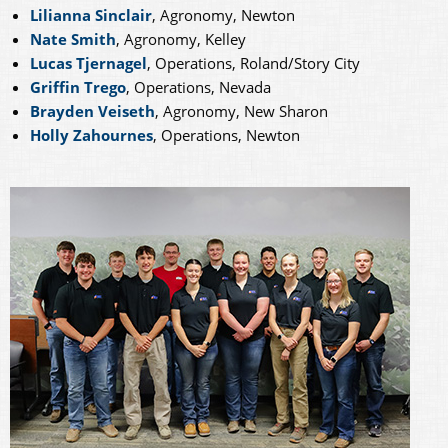
Lilianna Sinclair
, Agronomy, Newton
Nate Smith
, Agronomy, Kelley
Lucas Tjernagel
, Operations, Roland/Story City
Griffin Trego
, Operations, Nevada
Brayden Veiseth
, Agronomy, New Sharon
Holly Zahournes
, Operations, Newton