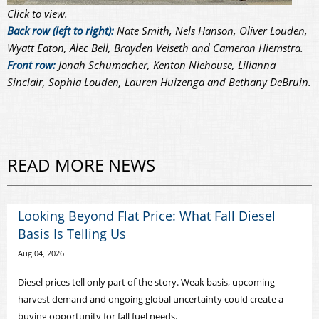
Click to view.
Back row (left to right):
Nate Smith, Nels Hanson, Oliver Louden,
Wyatt Eaton, Alec Bell, Brayden Veiseth and Cameron Hiemstra.
Front row:
Jonah Schumacher, Kenton Niehouse, Lilianna
Sinclair, Sophia Louden, Lauren Huizenga and Bethany DeBruin.
READ MORE NEWS
Looking Beyond Flat Price: What Fall Diesel
Basis Is Telling Us
Aug 04, 2026
Diesel prices tell only part of the story. Weak basis, upcoming
harvest demand and ongoing global uncertainty could create a
buying opportunity for fall fuel needs.