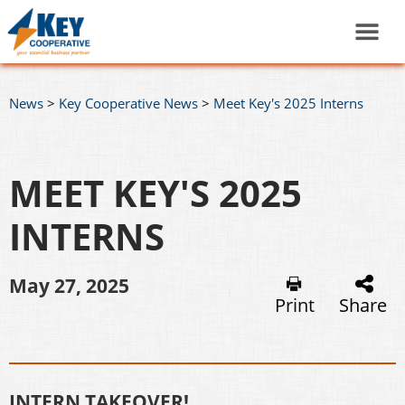
News
>
Key Cooperative News
>
Meet Key's 2025 Interns
MEET KEY'S 2025
INTERNS
May 27, 2025
Print
Share
INTERN TAKEOVER!