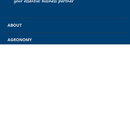
ABOUT
AGRONOMY
GRAIN
ENERGY
FEED
RETAIL
CONTACT US
CAREERS