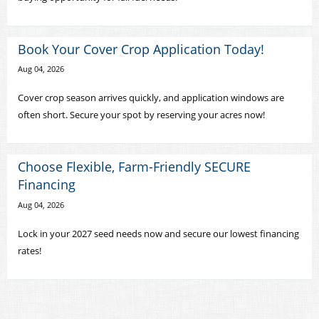
Book Your Cover Crop Application Today!
Aug 04, 2026
Cover crop season arrives quickly, and application windows are
often short. Secure your spot by reserving your acres now!
Choose Flexible, Farm-Friendly SECURE
Financing
Aug 04, 2026
Lock in your 2027 seed needs now and secure our lowest financing
rates!