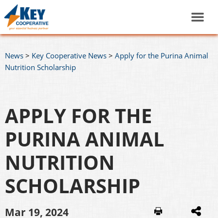
News
>
Key Cooperative News
>
Apply for the Purina Animal
Nutrition Scholarship
APPLY FOR THE
PURINA ANIMAL
NUTRITION
SCHOLARSHIP
Mar 19, 2024