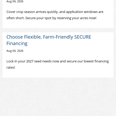
Aug 04, 2026
Cover crop season arrives quickly, and application windows are
often short. Secure your spot by reserving your acres now!
Choose Flexible, Farm-Friendly SECURE
Financing
Aug 04, 2026
Lock in your 2027 seed needs now and secure our lowest financing
rates!