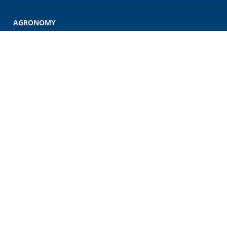
AGRONOMY
GRAIN
ENERGY
FEED
RETAIL
CONTACT US
CAREERS
NEWS
CUSTOMER ACCOUNT