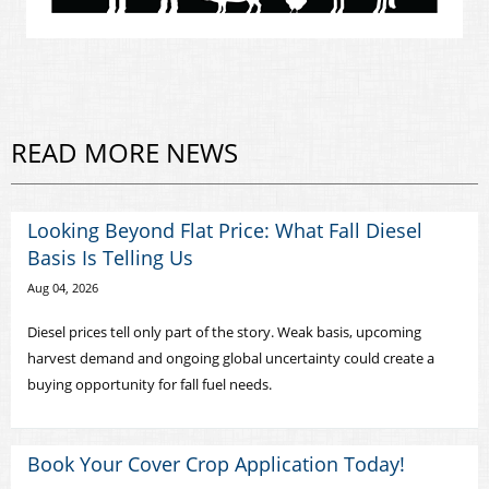
READ MORE NEWS
Looking Beyond Flat Price: What Fall Diesel
Basis Is Telling Us
Aug 04, 2026
Diesel prices tell only part of the story. Weak basis, upcoming
harvest demand and ongoing global uncertainty could create a
buying opportunity for fall fuel needs.
Book Your Cover Crop Application Today!