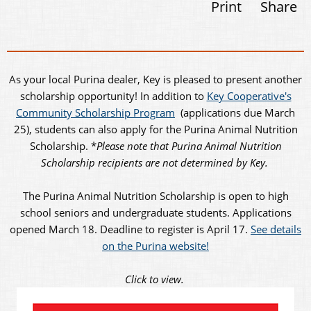
Print
Share
As your local Purina dealer, Key is pleased to present another
scholarship opportunity! In addition to
Key Cooperative's
Community Scholarship Program
(applications due March
25), students can also apply for the Purina Animal Nutrition
Scholarship. *
Please note that Purina Animal Nutrition
Scholarship recipients are not determined by Key.
The Purina Animal Nutrition Scholarship is open to high
school seniors and undergraduate students. Applications
opened March 18. Deadline to register is April 17.
See details
on the Purina website!
Click to view.