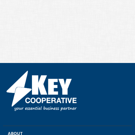
ABOUT