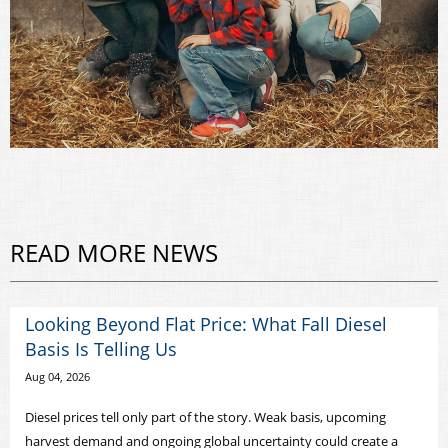
READ MORE NEWS
Looking Beyond Flat Price: What Fall Diesel
Basis Is Telling Us
Aug 04, 2026
Diesel prices tell only part of the story. Weak basis, upcoming
harvest demand and ongoing global uncertainty could create a