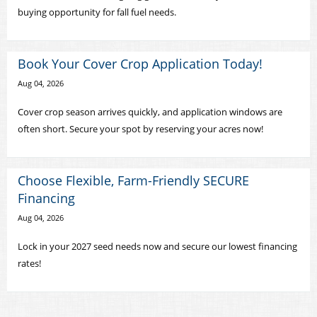
buying opportunity for fall fuel needs.
Book Your Cover Crop Application Today!
Aug 04, 2026
Cover crop season arrives quickly, and application windows are
often short. Secure your spot by reserving your acres now!
Choose Flexible, Farm-Friendly SECURE
Financing
Aug 04, 2026
Lock in your 2027 seed needs now and secure our lowest financing
rates!