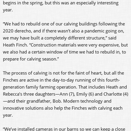
begins in the spring, but this was an especially interesting
year.
“We had to rebuild one of our calving buildings following the
2020 derecho, and if there wasn’t also a pandemic going on,
we may have built a completely different structure,” said
Heath Finch. “Construction materials were very expensive, but
we also had a certain window of time we had to rebuild in, to
prepare for calving season.”
The process of calving is not for the faint of heart, but all the
Finches are active in the day-to-day running of this fourth-
generation family farming operation. That includes Heath and
Rebecca’s three daughters—Ann (7), Emily (6) and Charlotte (4)
—and their grandfather, Bob. Modern technology and
innovative solutions also help the Finches with calving each
year.
“We’ve installed cameras in our barns so we can keep a close