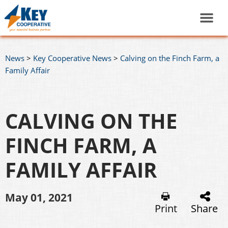
News
>
Key Cooperative News
>
Calving on the Finch Farm, a
Family Affair
CALVING ON THE
FINCH FARM, A
FAMILY AFFAIR
May 01, 2021
Print
Share