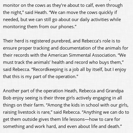
monitor on the cows as they’re about to calf, even through
the night,” said Heath. “We can move the cows quickly if
needed, but we can still go about our daily activities while
monitoring them from our phones.”
Their herd is registered purebred, and Rebecca’s role is to
ensure proper tracking and documentation of the animals for
their records with the American Simmental Association. “We
must track the animals’ health and record who buys them,”
said Rebecca. “Recordkeeping is a job all by itself, but I enjoy
that this is my part of the operation.”
Another part of the operation Heath, Rebecca and Grandpa
Bob enjoy seeing is their three girls actively engaging in all
things on their farm. “Among the kids in school with our girls,
raising livestock is rare,” said Rebecca. “Anything we can do to
get them outside gives them life lessons—how to care for
something and work hard, and even about life and death.”