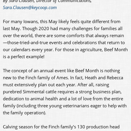
By Sara Clausen, Director of Communications,
Sara.Clausen@keycoop.com
For many Iowans, this May likely feels quite different from
last May. Though 2020 had many challenges for families all
over the world, there are some comforts that always remain
—those-tried-and-true events and celebrations that return to
our calendars every year. For those in agriculture, Beef Month
is a perfect example!
The concept of an annual event like Beef Month is nothing
new to the Finch family of Ames. In fact, Heath and Rebecca
must extensively plan out each year. After all, raising
purebred Simmental cattle requires a strong business plan,
dedication to animal health and a lot of love from the entire
family (including three young veterinarians eager to help with
the family operation).
Calving season for the Finch family’s 130 production head