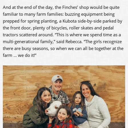
And at the end of the day, the Finches’ shop would be quite
familiar to many farm families: buzzing equipment being
prepped for spring planting, a Kubota side-by-side parked by
the front door, plenty of bicycles, roller skates and pedal
tractors scattered around. “This is where we spend time as a
multi-generational family,” said Rebecca. “The girls recognize
there are busy seasons, so when we can all be together at the
farm … we do it!”