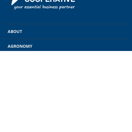
ABOUT
AGRONOMY
GRAIN
ENERGY
FEED
RETAIL
CONTACT US