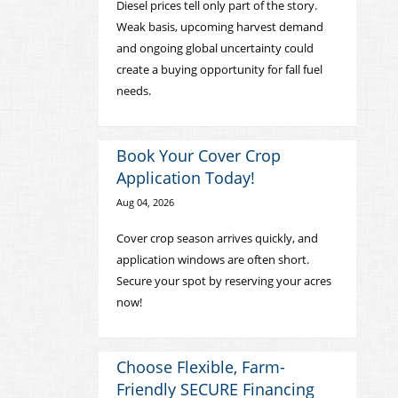
Diesel prices tell only part of the story.
Weak basis, upcoming harvest demand
and ongoing global uncertainty could
create a buying opportunity for fall fuel
needs.
Book Your Cover Crop
Application Today!
Aug 04, 2026
Cover crop season arrives quickly, and
application windows are often short.
Secure your spot by reserving your acres
now!
Choose Flexible, Farm-
Friendly SECURE Financing