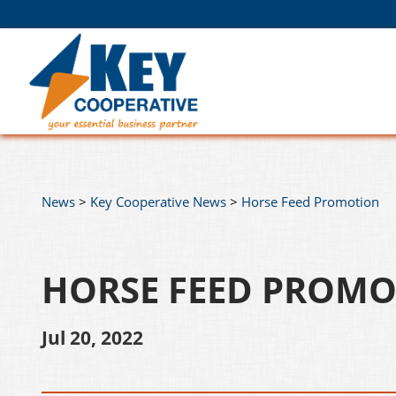
News
>
Key Cooperative News
>
Horse Feed Promotion
HORSE FEED PROM
Jul 20, 2022