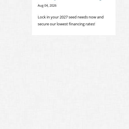
Aug 04, 2026
Lock in your 2027 seed needs now and
secure our lowest financing rates!