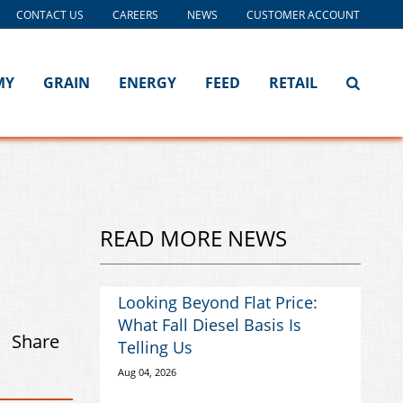
CONTACT US
CAREERS
NEWS
CUSTOMER ACCOUNT
MY
GRAIN
ENERGY
FEED
RETAIL
READ MORE NEWS
Looking Beyond Flat Price:
What Fall Diesel Basis Is
Share
Telling Us
Aug 04, 2026