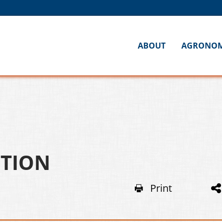
ABOUT
AGRONO
OTION
Print