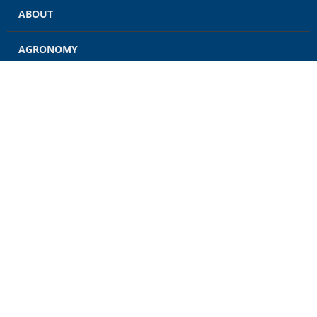
ABOUT
AGRONOMY
GRAIN
ENERGY
FEED
RETAIL
CONTACT US
CAREERS
NEWS