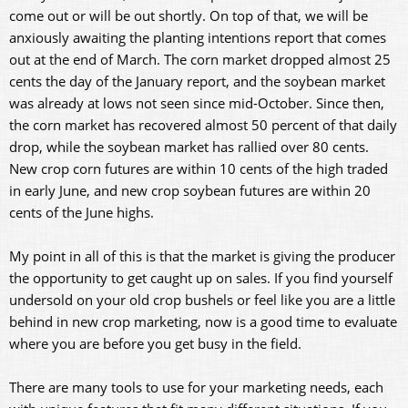
come out or will be out shortly. On top of that, we will be
anxiously awaiting the planting intentions report that comes
out at the end of March. The corn market dropped almost 25
cents the day of the January report, and the soybean market
was already at lows not seen since mid-October. Since then,
the corn market has recovered almost 50 percent of that daily
drop, while the soybean market has rallied over 80 cents.
New crop corn futures are within 10 cents of the high traded
in early June, and new crop soybean futures are within 20
cents of the June highs.
My point in all of this is that the market is giving the producer
the opportunity to get caught up on sales. If you find yourself
undersold on your old crop bushels or feel like you are a little
behind in new crop marketing, now is a good time to evaluate
where you are before you get busy in the field.
There are many tools to use for your marketing needs, each