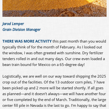
Jarod Lemper
Grain Division Manager
THERE WAS MORE ACTIVITY
this past month than you would
typically think of for the month of February. As I looked out
the window, I was often greeted with sunshine. Dry fertilizer
tenders rolled in and out many days. Our crew even loaded a
bean train bound for Mexico on a 65-degree day!
Logistically, we are well on our way toward shipping the 2025
crop out of the facilities. Of the 13 outdoor corn piles, 7 have
been picked up and 2 more will be started shortly. If all goes
as planned—and it doesn’t always—we will have another four
or five completed by the end of March. Traditionally, the large
center fill pile in Nevada is the last to go. I’m happy to say that