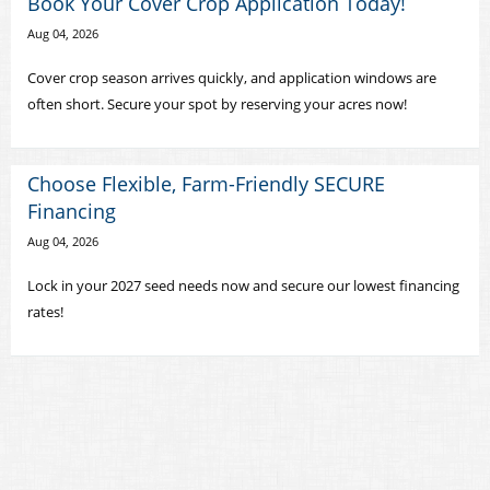
Book Your Cover Crop Application Today!
Aug 04, 2026
Cover crop season arrives quickly, and application windows are
often short. Secure your spot by reserving your acres now!
Choose Flexible, Farm-Friendly SECURE
Financing
Aug 04, 2026
Lock in your 2027 seed needs now and secure our lowest financing
rates!