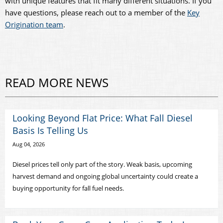
with unique features that fit many different situations. If you
have questions, please reach out to a member of the
Key
Origination team
.
READ MORE NEWS
Looking Beyond Flat Price: What Fall Diesel
Basis Is Telling Us
Aug 04, 2026
Diesel prices tell only part of the story. Weak basis, upcoming
harvest demand and ongoing global uncertainty could create a
buying opportunity for fall fuel needs.