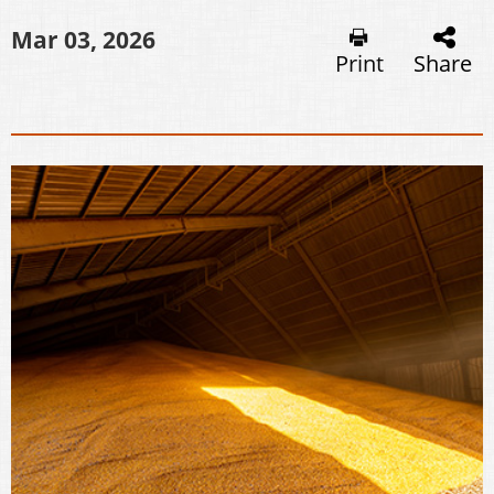
Mar 03, 2026
Print
Share