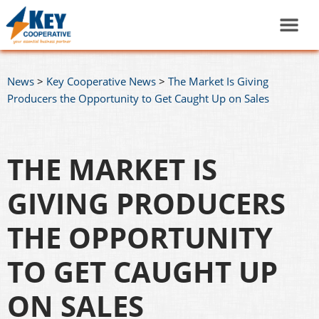
News
>
Key Cooperative News
>
The Market Is Giving
Producers the Opportunity to Get Caught Up on Sales
THE MARKET IS
GIVING PRODUCERS
THE OPPORTUNITY
TO GET CAUGHT UP
ON SALES