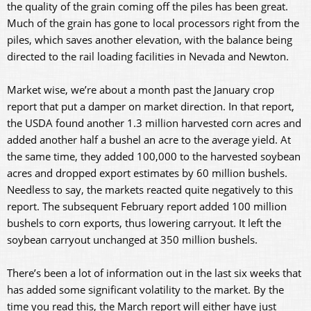
the quality of the grain coming off the piles has been great.
Much of the grain has gone to local processors right from the
piles, which saves another elevation, with the balance being
directed to the rail loading facilities in Nevada and Newton.
Market wise, we’re about a month past the January crop
report that put a damper on market direction. In that report,
the USDA found another 1.3 million harvested corn acres and
added another half a bushel an acre to the average yield. At
the same time, they added 100,000 to the harvested soybean
acres and dropped export estimates by 60 million bushels.
Needless to say, the markets reacted quite negatively to this
report. The subsequent February report added 100 million
bushels to corn exports, thus lowering carryout. It left the
soybean carryout unchanged at 350 million bushels.
There’s been a lot of information out in the last six weeks that
has added some significant volatility to the market. By the
time you read this, the March report will either have just