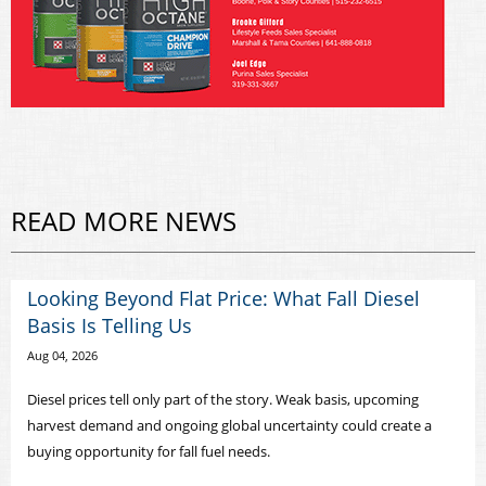
READ MORE NEWS
Looking Beyond Flat Price: What Fall Diesel
Basis Is Telling Us
Aug 04, 2026
Diesel prices tell only part of the story. Weak basis, upcoming
harvest demand and ongoing global uncertainty could create a
buying opportunity for fall fuel needs.