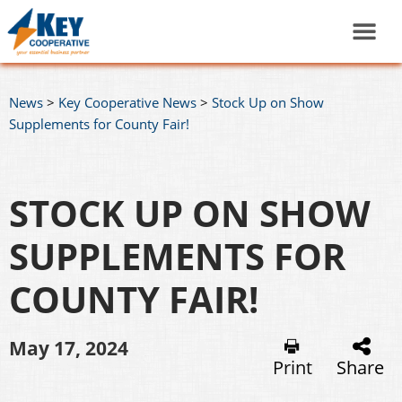
News
>
Key Cooperative News
>
Stock Up on Show
Supplements for County Fair!
STOCK UP ON SHOW
SUPPLEMENTS FOR
COUNTY FAIR!
May 17, 2024
Print
Share