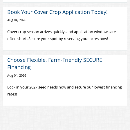
Book Your Cover Crop Application Today!
Aug 04, 2026
Cover crop season arrives quickly, and application windows are
often short. Secure your spot by reserving your acres now!
Choose Flexible, Farm-Friendly SECURE
Financing
Aug 04, 2026
Lock in your 2027 seed needs now and secure our lowest financing
rates!