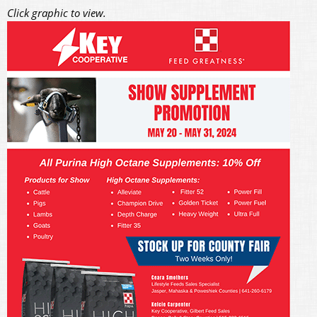
Click graphic to view.