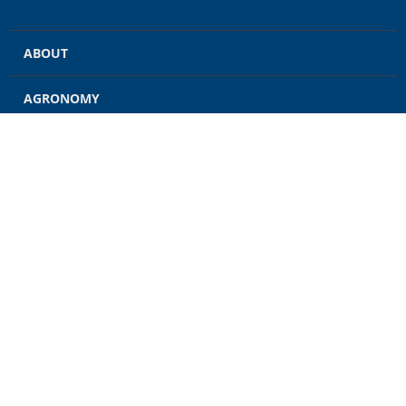
ABOUT
AGRONOMY
GRAIN
ENERGY
FEED
RETAIL
CONTACT US
CAREERS