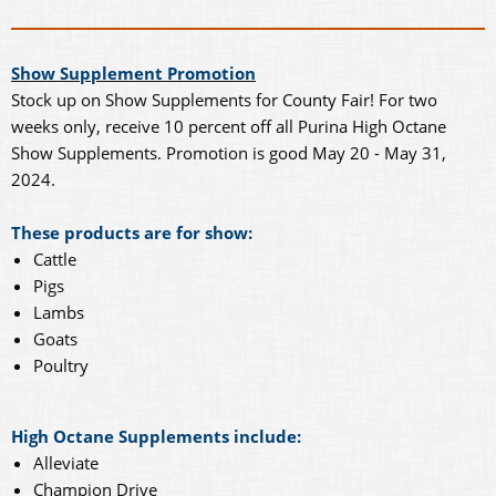
Show Supplement Promotion
Stock up on Show Supplements for County Fair! For two
weeks only, receive 10 percent off all Purina High Octane
Show Supplements. Promotion is good May 20 - May 31,
2024.
These products are for show:
Cattle
Pigs
Lambs
Goats
Poultry
High Octane Supplements include:
Alleviate
Champion Drive