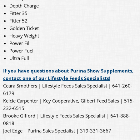
Depth Charge
Fitter 35
Fitter 52
Golden Ticket
Heavy Weight
Power Fill
Power Fuel
Ultra Full
If you have questions about Purina Show Supplements,
contact one of our Lifestyle Feeds Specialists!
Ceara Smothers | Lifestyle Feeds Sales Specialist | 641-260-
6179
Kelcie Carpenter | Key Cooperative, Gilbert Feed Sales | 515-
232-6515
Brooke Gifford | Lifestyle Feeds Sales Specialist | 641-888-
0818
Joel Edge | Purina Sales Specialist | 319-331-3667