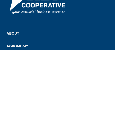
ABOUT
AGRONOMY
GRAIN
ENERGY
FEED
RETAIL
CONTACT US