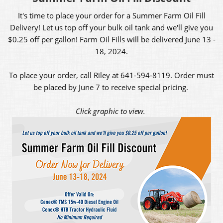
It's time to place your order for a Summer Farm Oil Fill
Delivery! Let us top off your bulk oil tank and we'll give you
$0.25 off per gallon! Farm Oil Fills will be delivered June 13 -
18, 2024.
To place your order, call Riley at 641-594-8119. Order must
be placed by June 7 to receive special pricing.
Click graphic to view.