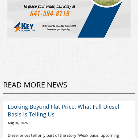
READ MORE NEWS
Looking Beyond Flat Price: What Fall Diesel
Basis Is Telling Us
Aug 04, 2026
Diesel prices tell only part of the story. Weak basis, upcoming