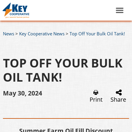
News
>
Key Cooperative News
>
Top Off Your Bulk Oil Tank!
TOP OFF YOUR BULK
OIL TANK!
May 30, 2024
Print
Share
Summer Farm Oil Fill Discount