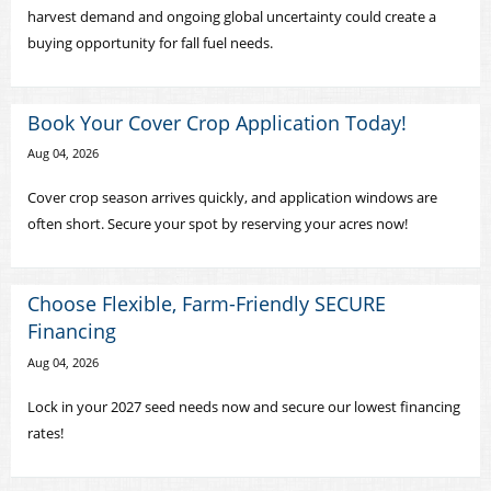
harvest demand and ongoing global uncertainty could create a
buying opportunity for fall fuel needs.
Book Your Cover Crop Application Today!
Aug 04, 2026
Cover crop season arrives quickly, and application windows are
often short. Secure your spot by reserving your acres now!
Choose Flexible, Farm-Friendly SECURE
Financing
Aug 04, 2026
Lock in your 2027 seed needs now and secure our lowest financing
rates!